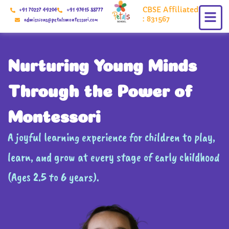
Skip
CBSE Affiliated
+91 70227 49204
+91 97415 88777
to
: 831567
admissions@petalsmontessori.com
content
Nurturing Young Minds
Through the Power of
Montessori
A joyful learning experience for children to play,
learn, and grow at every stage of early childhood
(Ages 2.5 to 6 years).