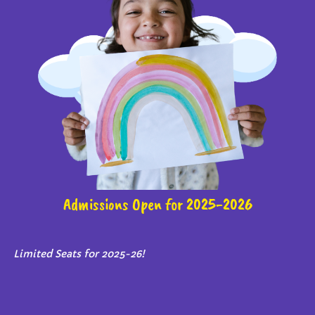
Admissions Open for 2025-2026
Limited Seats for 2025-26!