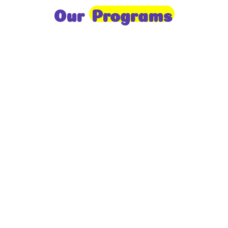
Our
Programs
Toddlers
A nurturing environment for children aged 1-2,
focusing on early development through sensory play
and activities.
Prep
For children aged 2-3, this program builds
foundational literacy, numeracy, and social skills for
school readiness.
LKG
A child-centered program for ages 3-4, fostering
independence, exploration, and hands-on learning.