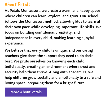
About Petals
At Petals Montessori, we create a warm and happy space
where children can learn, explore, and grow. Our school
follows the Montessori method, allowing kids to learn at
their own pace while developing important life skills. We
focus on building confidence, creativity, and
independence in every child, making learning a joyful
experience.
We believe that every child is unique, and our caring
teachers give them the support they need to do their
best. We pride ourselves on knowing each child
individually, creating an environment where trust and
security help them thrive. Along with academics, we
help children grow socially and emotionally in a safe and
loving space, preparing them for a bright future.
More About Petals