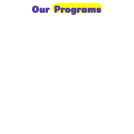
Our
Programs
Toddlers
A nurturing environment for children aged 1-2,
focusing on early development through sensory play
and activities.
Prep
For children aged 2-3, this program builds
foundational literacy, numeracy, and social skills for
school readiness.
LKG
A child-centered program for ages 3-4, fostering
independence, exploration, and hands-on learning.