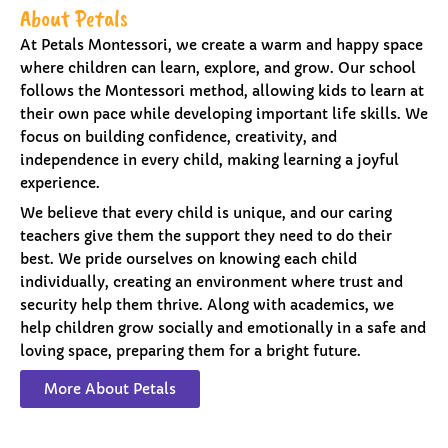
About Petals
At Petals Montessori, we create a warm and happy space
where children can learn, explore, and grow. Our school
follows the Montessori method, allowing kids to learn at
their own pace while developing important life skills. We
focus on building confidence, creativity, and
independence in every child, making learning a joyful
experience.
We believe that every child is unique, and our caring
teachers give them the support they need to do their
best. We pride ourselves on knowing each child
individually, creating an environment where trust and
security help them thrive. Along with academics, we
help children grow socially and emotionally in a safe and
loving space, preparing them for a bright future.
More About Petals