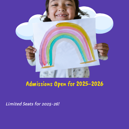
Admissions Open for 2025-2026
Limited Seats for 2025-26!