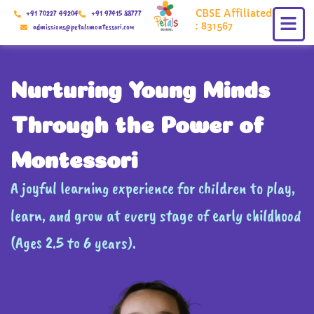
Skip
CBSE Affiliated
+91 70227 49204
+91 97415 88777
to
: 831567
admissions@petalsmontessori.com
content
Nurturing Young Minds
Through the Power of
Montessori
A joyful learning experience for children to play,
learn, and grow at every stage of early childhood
(Ages 2.5 to 6 years).