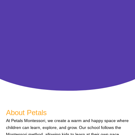
About Petals
At Petals Montessori, we create a warm and happy space where
children can learn, explore, and grow. Our school follows the
Montessori method, allowing kids to learn at their own pace