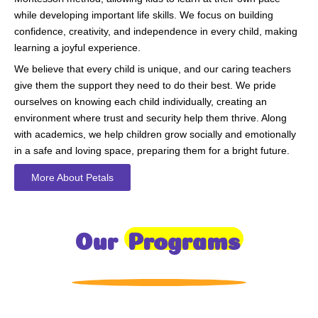
while developing important life skills. We focus on building
confidence, creativity, and independence in every child, making
learning a joyful experience.
We believe that every child is unique, and our caring teachers
give them the support they need to do their best. We pride
ourselves on knowing each child individually, creating an
environment where trust and security help them thrive. Along
with academics, we help children grow socially and emotionally
in a safe and loving space, preparing them for a bright future.
More About Petals
Our
Programs
Toddlers