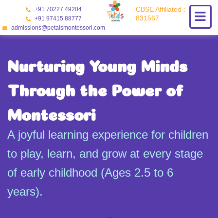
Skip
CBSE Affiliated :
+91 70227 49204
to
831567
+91 97415 88777
content
admissions@petalsmontessori.com
Nurturing Young Minds
Through the Power of
Montessori
A joyful learning experience for children
to play, learn, and grow at every stage
of early childhood (Ages 2.5 to 6
years).