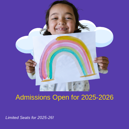
Admissions Open for 2025-2026
Limited Seats for 2025-26!