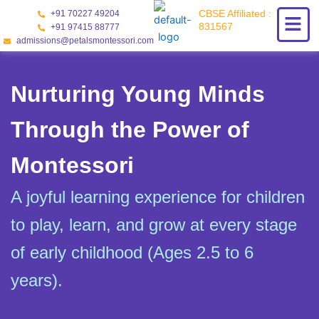
Skip
CBSE Affiliated :
+91 70227 49204
to
831567
+91 97415 88777
content
admissions@petalsmontessori.com
Nurturing Young Minds
Through the Power of
Montessori
A joyful learning experience for children
to play, learn, and grow at every stage
of early childhood (Ages 2.5 to 6
years).