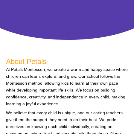
About Petals
At Petals Montessori, we create a warm and happy space where
children can learn, explore, and grow. Our school follows the
Montessori method, allowing kids to learn at their own pace
while developing important life skills. We focus on building
confidence, creativity, and independence in every child, making
learning a joyful experience.
We believe that every child is unique, and our caring teachers
give them the support they need to do their best. We pride
ourselves on knowing each child individually, creating an
environment where trust and security help them thrive. Along