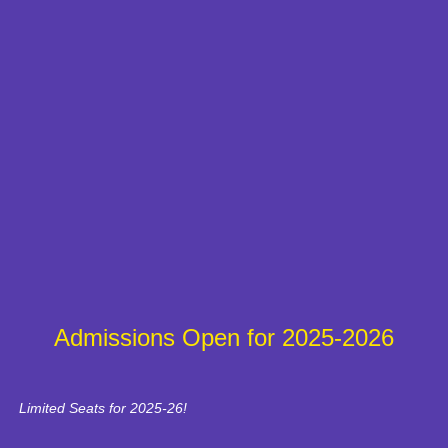
Admissions Open for 2025-2026
Limited Seats for 2025-26!