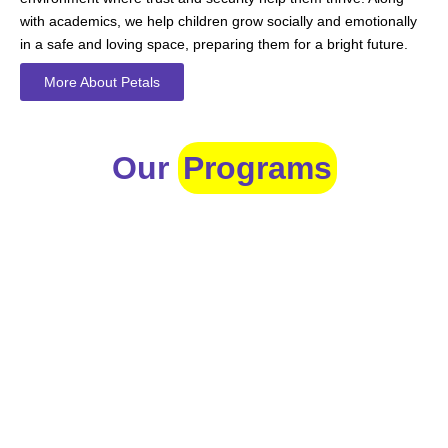
with academics, we help children grow socially and emotionally
in a safe and loving space, preparing them for a bright future.
More About Petals
Our
Programs
Toddlers
A nurturing environment for children aged 1-2, focusing on
early development through sensory play and activities.
Prep
For children aged 2-3, this program builds foundational
literacy, numeracy, and social skills for school readiness.