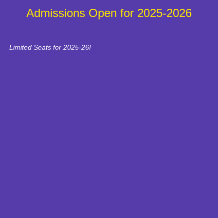
Admissions Open for 2025-2026
Limited Seats for 2025-26!