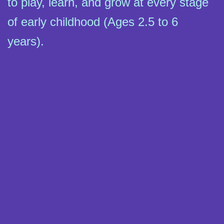
to play, learn, and grow at every stage
of early childhood (Ages 2.5 to 6
years).