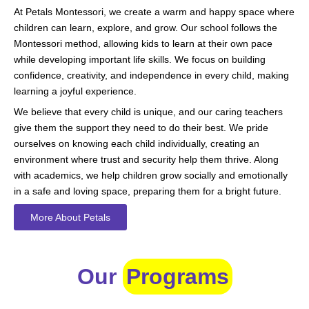
At Petals Montessori, we create a warm and happy space where
children can learn, explore, and grow. Our school follows the
Montessori method, allowing kids to learn at their own pace
while developing important life skills. We focus on building
confidence, creativity, and independence in every child, making
learning a joyful experience.
We believe that every child is unique, and our caring teachers
give them the support they need to do their best. We pride
ourselves on knowing each child individually, creating an
environment where trust and security help them thrive. Along
with academics, we help children grow socially and emotionally
in a safe and loving space, preparing them for a bright future.
More About Petals
Our
Programs