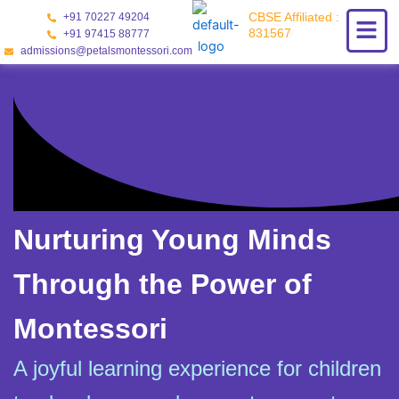
Skip
CBSE Affiliated :
+91 70227 49204
to
831567
+91 97415 88777
content
admissions@petalsmontessori.com
Nurturing Young Minds
Through the Power of
Montessori
A joyful learning experience for children