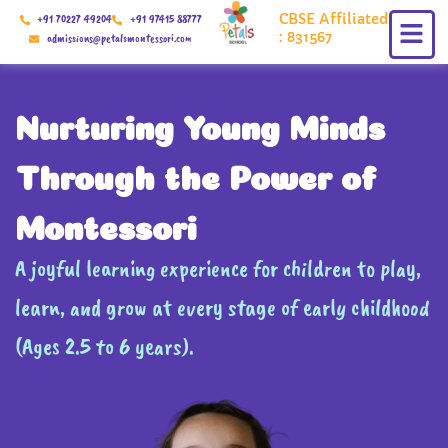
Skip
CBSE Affiliated
+91 70227 49204
+91 97415 88777
to
: 831567
admissions@petalsmontessori.com
content
Nurturing Young Minds
Through the Power of
Montessori
A joyful learning experience for children to play,
learn, and grow at every stage of early childhood
(Ages 2.5 to 6 years).