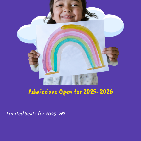
Admissions Open for 2025-2026
Limited Seats for 2025-26!