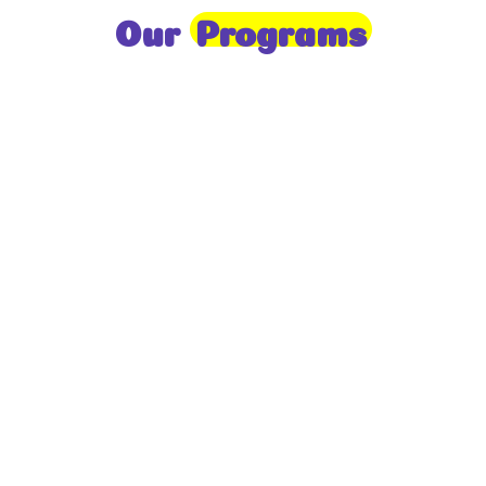
Our
Programs
Toddlers
A nurturing environment for children aged 1-2,
focusing on early development through sensory play
and activities.
Prep
For children aged 2-3, this program builds
foundational literacy, numeracy, and social skills for
school readiness.
LKG
A child-centered program for ages 3-4, fostering
independence, exploration, and hands-on learning.