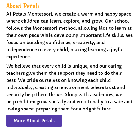
About Petals
At Petals Montessori, we create a warm and happy space
where children can learn, explore, and grow. Our school
follows the Montessori method, allowing kids to learn at
their own pace while developing important life skills. We
focus on building confidence, creativity, and
independence in every child, making learning a joyful
experience.
We believe that every child is unique, and our caring
teachers give them the support they need to do their
best. We pride ourselves on knowing each child
individually, creating an environment where trust and
security help them thrive. Along with academics, we
help children grow socially and emotionally in a safe and
loving space, preparing them for a bright future.
More About Petals