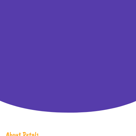
About Petals