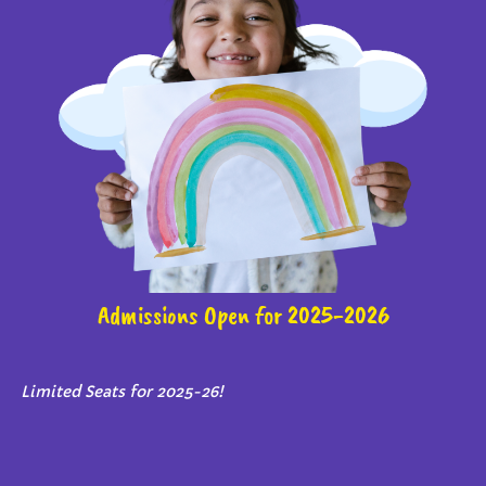
Admissions Open for 2025-2026
Limited Seats for 2025-26!