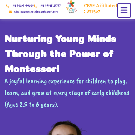
Skip
CBSE Affiliated
+91 70227 49204
+91 97415 88777
to
: 831567
admissions@petalsmontessori.com
content
Nurturing Young Minds
Through the Power of
Montessori
A joyful learning experience for children to play,
learn, and grow at every stage of early childhood
(Ages 2.5 to 6 years).