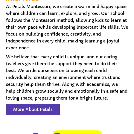
At Petals Montessori, we create a warm and happy space
where children can learn, explore, and grow. Our school
follows the Montessori method, allowing kids to learn at
their own pace while developing important life skills. We
focus on building confidence, creativity, and
independence in every child, making learning a joyful
experience.
We believe that every child is unique, and our caring
teachers give them the support they need to do their
best. We pride ourselves on knowing each child
individually, creating an environment where trust and
security help them thrive. Along with academics, we
help children grow socially and emotionally in a safe and
loving space, preparing them for a bright future.
More About Petals