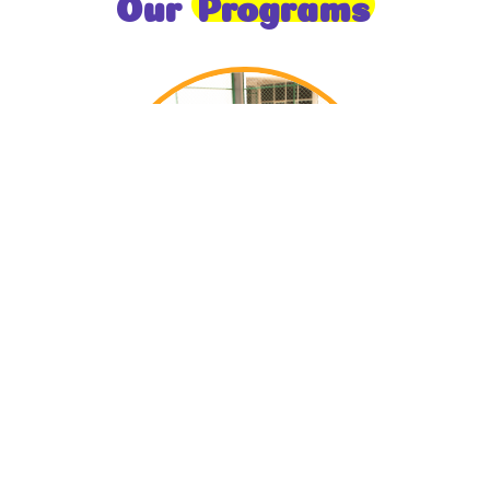
Our
Programs
Toddlers
A nurturing environment for children aged 1-2,
focusing on early development through sensory play
and activities.