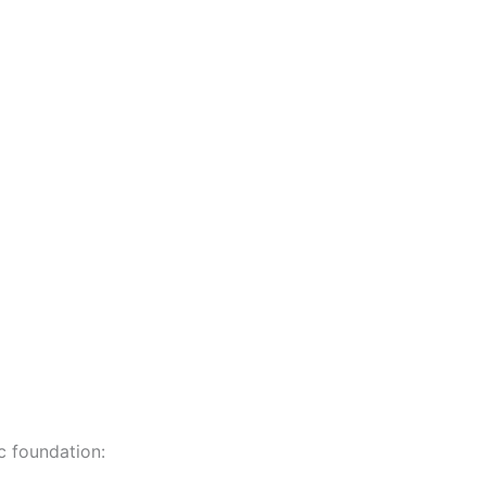
c foundation: