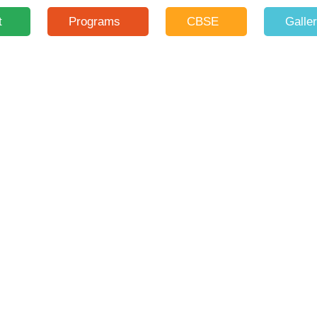
t
Programs
CBSE
Galle