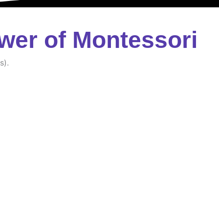
wer of Montessori
s).