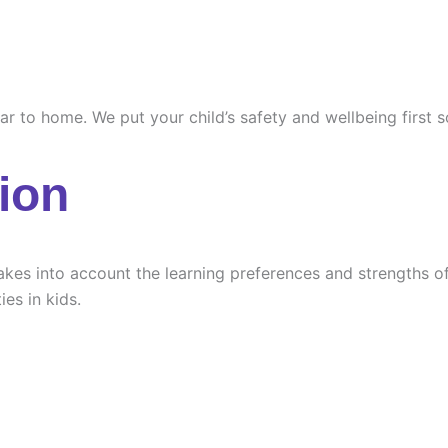
ilar to home. We put your child’s safety and wellbeing first
ion
es into account the learning preferences and strengths of e
ies in kids.