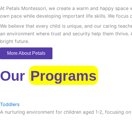
At Petals Montessori, we create a warm and happy space whe
own pace while developing important life skills. We focus o
We believe that every child is unique, and our caring teach
an environment where trust and security help them thrive. 
bright future.
More About Petals
Our
Programs
Toddlers
A nurturing environment for children aged 1-2, focusing on