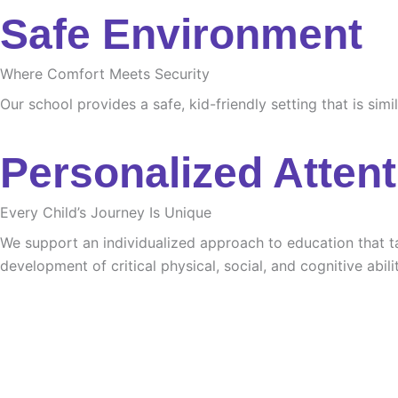
Safe Environment
Where Comfort Meets Security
Our school provides a safe, kid-friendly setting that is sim
Personalized Attent
Every Child’s Journey Is Unique
We support an individualized approach to education that tak
development of critical physical, social, and cognitive abilit