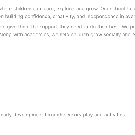
re children can learn, explore, and grow. Our school follo
n building confidence, creativity, and independence in ever
ers give them the support they need to do their best. We pr
Along with academics, we help children grow socially and e
 early development through sensory play and activities.