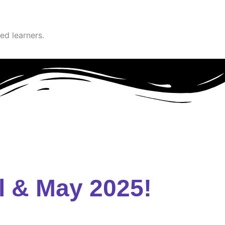
ed learners.
l & May 2025!