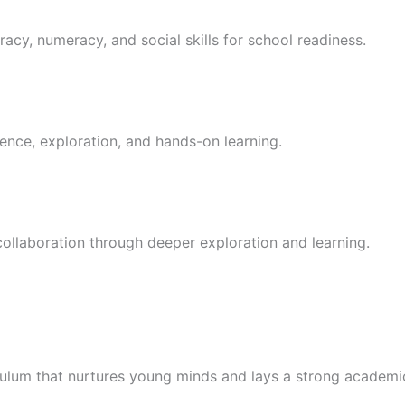
racy, numeracy, and social skills for school readiness.
ence, exploration, and hands-on learning.
 collaboration through deeper exploration and learning.
culum that nurtures young minds and lays a strong academi