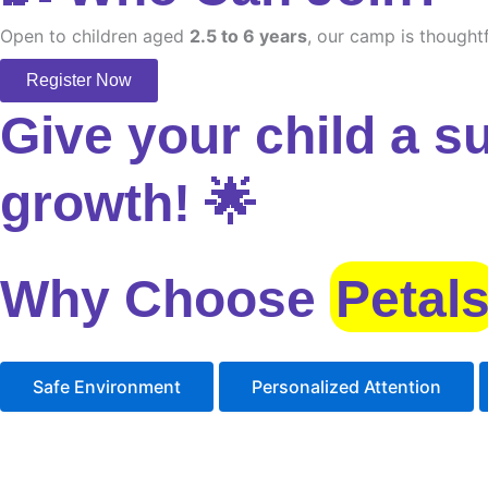
Open to children aged
2.5 to 6 years
, our camp is thoughtf
Register Now
Give your child a s
growth! 🌟
Why Choose
Petal
Safe Environment
Personalized Attention