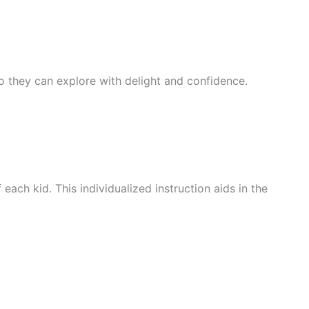
 so they can explore with delight and confidence.
ach kid. This individualized instruction aids in the