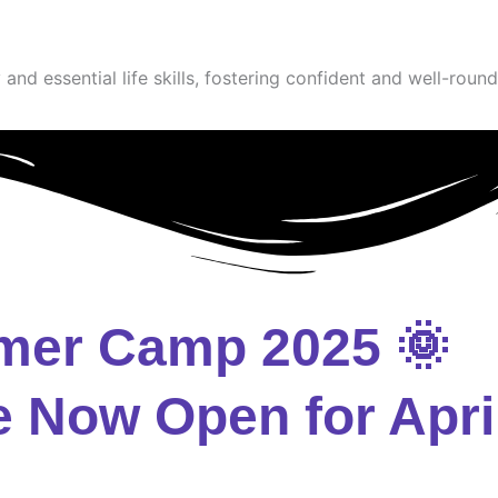
and essential life skills, fostering confident and well-round
mer Camp 2025 🌞
e Now Open for Apri