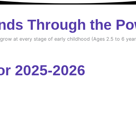
nds Through the Po
d grow at every stage of early childhood (Ages 2.5 to 6 year
or 2025-2026