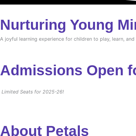
Nurturing Young Mi
A joyful learning experience for children to play, learn, an
Admissions Open f
Limited Seats for 2025-26!
About Petals