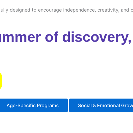
ully designed to encourage independence, creativity, and cu
ummer of discovery, 
s
Age-Specific Programs
Social & Emotional Gro