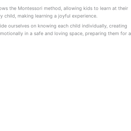
ws the Montessori method, allowing kids to learn at their
y child, making learning a joyful experience.
ide ourselves on knowing each child individually, creating
motionally in a safe and loving space, preparing them for a