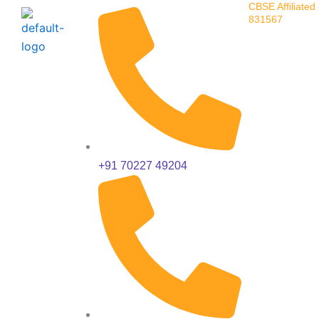
CBSE Affiliated 
Skip
831567
to
content
+91 70227 49204