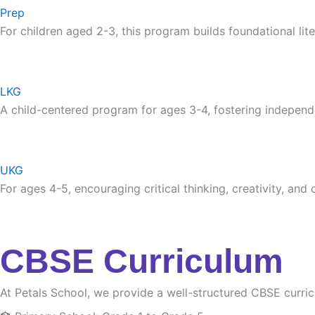
Prep
For children aged 2-3, this program builds foundational lite
LKG
A child-centered program for ages 3-4, fostering independ
UKG
For ages 4-5, encouraging critical thinking, creativity, and
CBSE Curriculum
At Petals School, we provide a well-structured CBSE curri