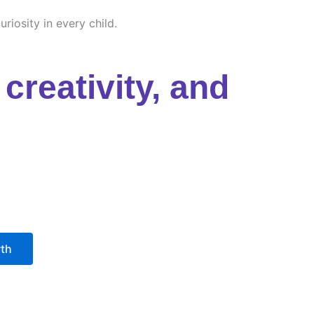
riosity in every child.
creativity, and
wth