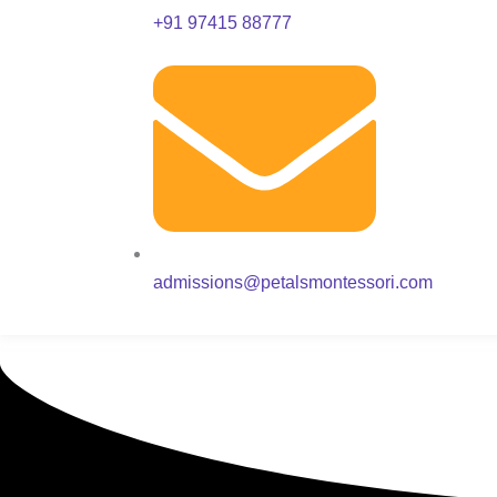
+91 97415 88777
admissions@petalsmontessori.com