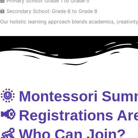
🏫 Primary School: Grade 1 to Grade 5
🏫 Secondary School: Grade 6 to Grade 8
Our holistic learning approach blends academics, creativity 
🌞 Montessori Sum
📢 Registrations Ar
👶 Who Can Join?