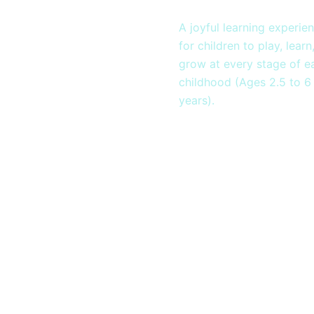
Montessor
A joyful learning experie
for children to play, learn
grow at every stage of ea
childhood (Ages 2.5 to 6
years).