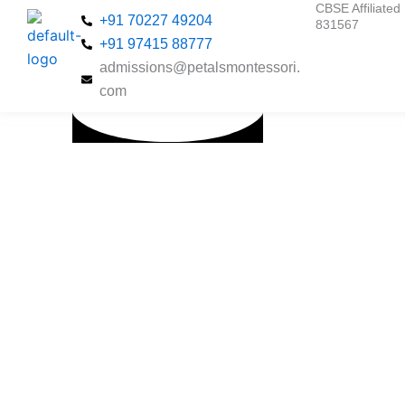
CBSE Affiliated 
Skip
+91 70227 49204
831567
to
+91 97415 88777
content
admissions@petalsmontessori.
com
Nurturing
Young
Minds
Through
the Power
of