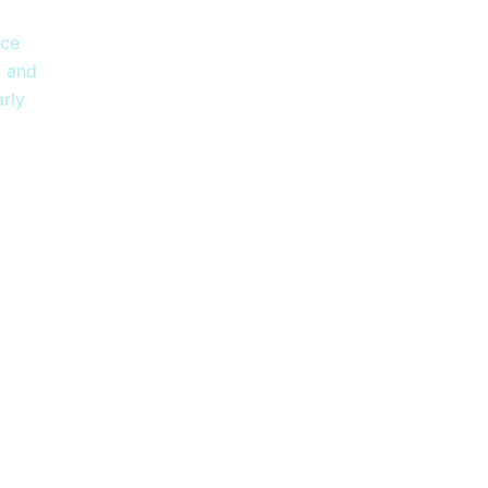
i
nce
, and
rly