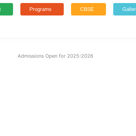
t
Programs
CBSE
Galle
Admissions Open for 2025-2026
Limited Seats for 2025-26!