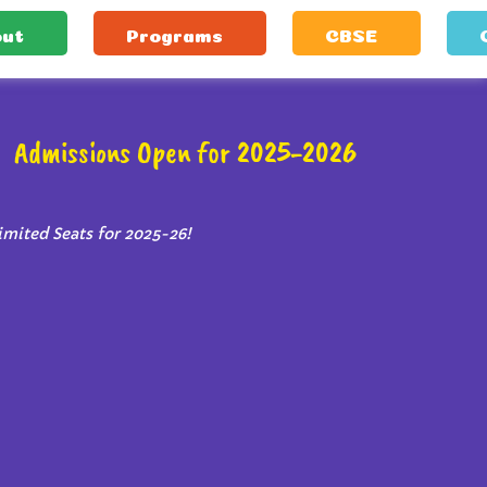
ut
Programs
CBSE
Admissions Open for 2025-2026
imited Seats for 2025-26!