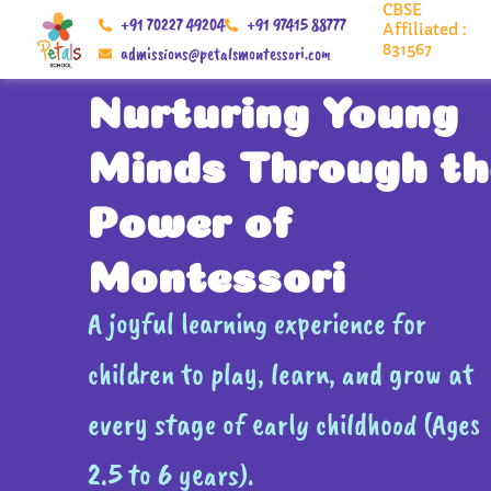
CBSE
Skip
+91 70227 49204
+91 97415 88777
Affiliated :
to
831567
admissions@petalsmontessori.com
content
Nurturing Young
Minds Through th
Power of
Montessori
A joyful learning experience for
children to play, learn, and grow at
every stage of early childhood (Ages
2.5 to 6 years).