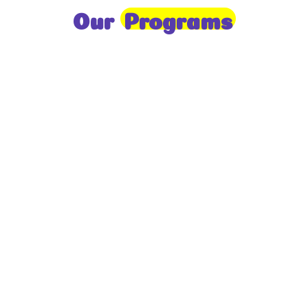
Our
Programs
Toddlers
A nurturing environment for children aged 1-2,
focusing on early development through sensory play
and activities.
Prep
For children aged 2-3, this program builds
foundational literacy, numeracy, and social skills for
school readiness.
LKG
A child-centered program for ages 3-4, fostering
independence, exploration, and hands-on learning.