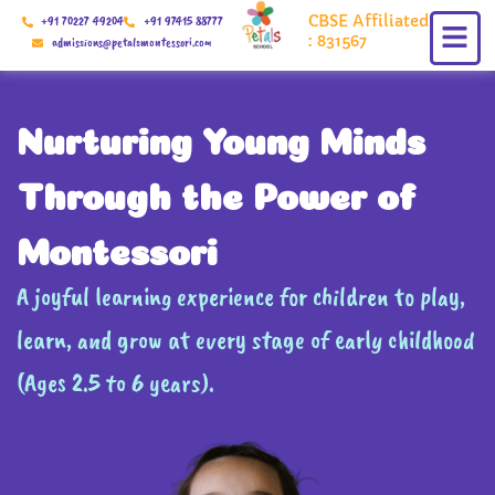
Skip
CBSE Affiliated
+91 70227 49204
+91 97415 88777
to
: 831567
admissions@petalsmontessori.com
content
Nurturing Young Minds
Through the Power of
Montessori
A joyful learning experience for children to play,
learn, and grow at every stage of early childhood
(Ages 2.5 to 6 years).