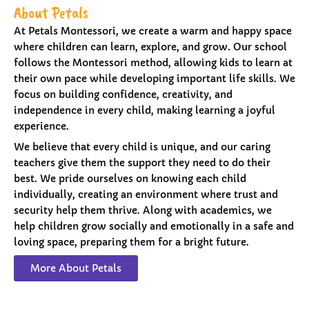
About Petals
At Petals Montessori, we create a warm and happy space
where children can learn, explore, and grow. Our school
follows the Montessori method, allowing kids to learn at
their own pace while developing important life skills. We
focus on building confidence, creativity, and
independence in every child, making learning a joyful
experience.
We believe that every child is unique, and our caring
teachers give them the support they need to do their
best. We pride ourselves on knowing each child
individually, creating an environment where trust and
security help them thrive. Along with academics, we
help children grow socially and emotionally in a safe and
loving space, preparing them for a bright future.
More About Petals