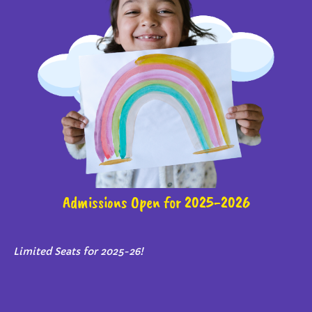
Admissions Open for 2025-2026
Limited Seats for 2025-26!