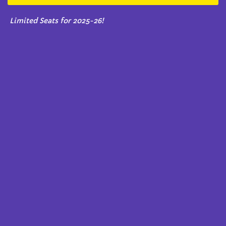
Limited Seats for 2025-26!