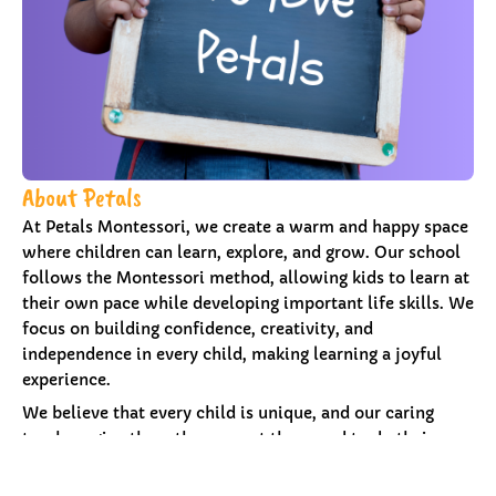
About Petals
At Petals Montessori, we create a warm and happy space
where children can learn, explore, and grow. Our school
follows the Montessori method, allowing kids to learn at
their own pace while developing important life skills. We
focus on building confidence, creativity, and
independence in every child, making learning a joyful
experience.
We believe that every child is unique, and our caring
teachers give them the support they need to do their
best. We pride ourselves on knowing each child
individually, creating an environment where trust and