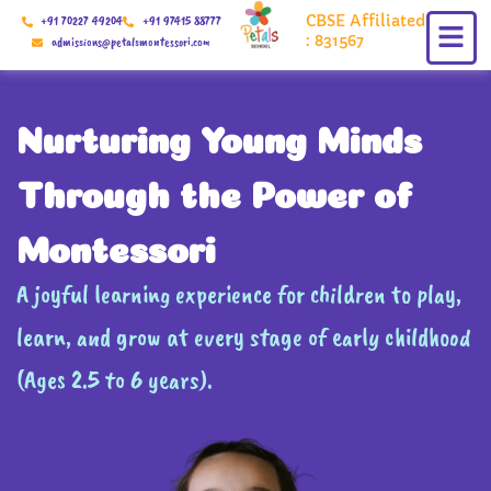
Skip
CBSE Affiliated
+91 70227 49204
+91 97415 88777
to
: 831567
admissions@petalsmontessori.com
content
Nurturing Young Minds
Through the Power of
Montessori
A joyful learning experience for children to play,
learn, and grow at every stage of early childhood
(Ages 2.5 to 6 years).