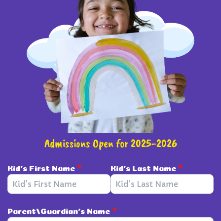
Admissions Open for 2025-2026
Kid's First Name
*
Kid's Last Name
*
Parent/Guardian's Name
*