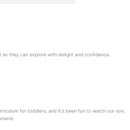
rst so they can explore with delight and confidence.
rriculum for toddlers, and it's been fun to watch our son,
ommend.