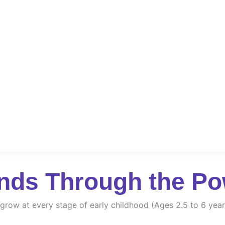
nds Through the Po
d grow at every stage of early childhood (Ages 2.5 to 6 year