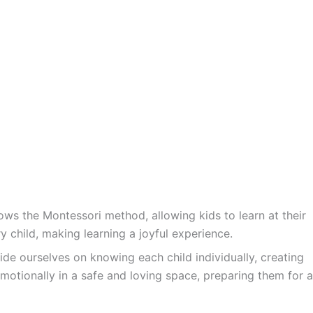
ws the Montessori method, allowing kids to learn at their
y child, making learning a joyful experience.
ide ourselves on knowing each child individually, creating
motionally in a safe and loving space, preparing them for a