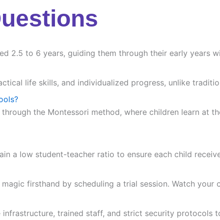
Questions
ed 2.5 to 6 years, guiding them through their early years wi
ctical life skills, and individualized progress, unlike trad
ools?
 through the Montessori method, where children learn at the
ain a low student-teacher ratio to ensure each child receiv
agic firsthand by scheduling a trial session. Watch your chi
frastructure, trained staff, and strict security protocols t