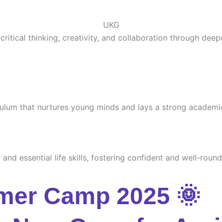
UKG
ritical thinking, creativity, and collaboration through deep
culum that nurtures young minds and lays a strong academi
and essential life skills, fostering confident and well-round
mer Camp 2025 🌞