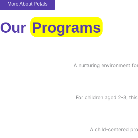
More About Petals
Our
Programs
A nurturing environment for
For children aged 2-3, this
A child-centered pro