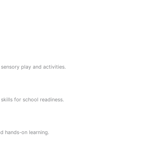
sensory play and activities.
skills for school readiness.
nd hands-on learning.