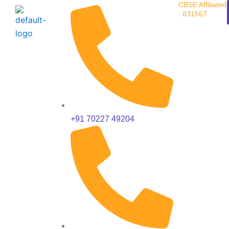
CBSE Affiliated
Skip
: 831567
to
content
+91 70227 49204