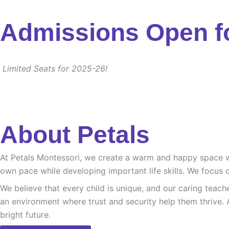
Admissions Open f
Limited Seats for 2025-26!
About Petals
At Petals Montessori, we create a warm and happy space whe
own pace while developing important life skills. We focus o
We believe that every child is unique, and our caring teach
an environment where trust and security help them thrive. 
bright future.