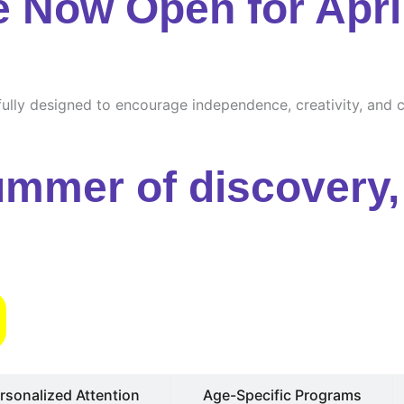
e Now Open for Apri
ully designed to encourage independence, creativity, and cu
ummer of discovery, 
s
rsonalized Attention
Age-Specific Programs