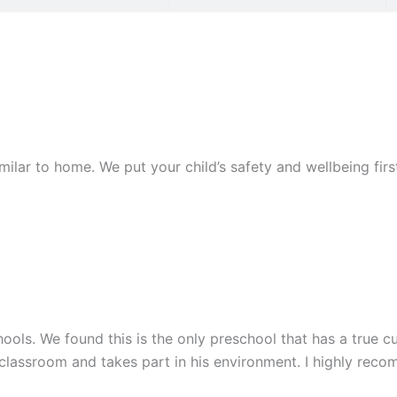
similar to home. We put your child’s safety and wellbeing fi
ools. We found this is the only preschool that has a true cu
 classroom and takes part in his environment. I highly rec