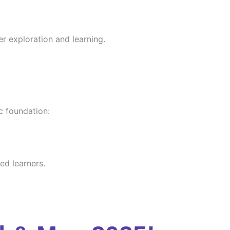
er exploration and learning.
c foundation:
ed learners.