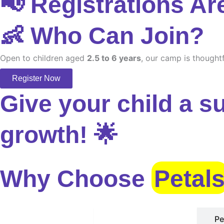
📢 Registrations Ar
👶 Who Can Join?
Open to children aged
2.5 to 6 years
, our camp is thoughtf
Register Now
Give your child a s
growth! 🌟
Why Choose
Petal
Safe Environment
Pe