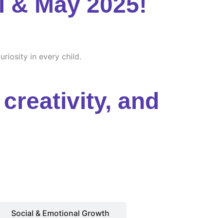
l & May 2025!
riosity in every child.
creativity, and
Social & Emotional Growth