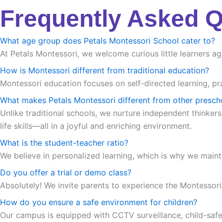
Frequently Asked 
What age group does Petals Montessori School cater to?
At Petals Montessori, we welcome curious little learners ag
How is Montessori different from traditional education?
Montessori education focuses on self-directed learning, pra
What makes Petals Montessori different from other presch
Unlike traditional schools, we nurture independent thinkers
life skills—all in a joyful and enriching environment.
What is the student-teacher ratio?
We believe in personalized learning, which is why we maint
Do you offer a trial or demo class?
Absolutely! We invite parents to experience the Montessori m
How do you ensure a safe environment for children?
Our campus is equipped with CCTV surveillance, child-safe in