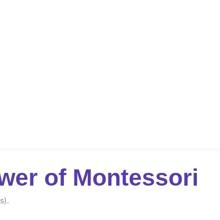
wer of Montessori
s).