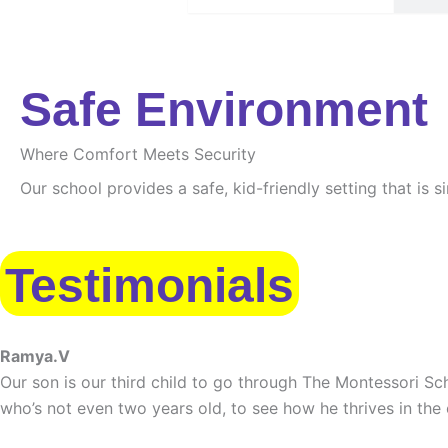
Safe Environment
Where Comfort Meets Security
Our school provides a safe, kid-friendly setting that is 
Testimonials
Ramya.V
Our son is our third child to go through The Montessori Sch
who’s not even two years old, to see how he thrives in the