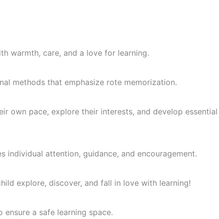
th warmth, care, and a love for learning.
itional methods that emphasize rote memorization.
ir own pace, explore their interests, and develop essential
es individual attention, guidance, and encouragement.
ld explore, discover, and fall in love with learning!
o ensure a safe learning space.