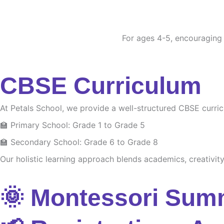
For ages 4-5, encouraging c
CBSE Curriculum
At Petals School, we provide a well-structured CBSE curri
🏫 Primary School: Grade 1 to Grade 5
🏫 Secondary School: Grade 6 to Grade 8
Our holistic learning approach blends academics, creativity 
🌞 Montessori Sum