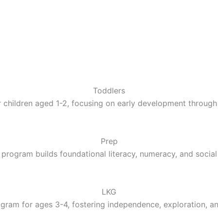
Toddlers
 children aged 1-2, focusing on early development through 
Prep
 program builds foundational literacy, numeracy, and social 
LKG
gram for ages 3-4, fostering independence, exploration, a