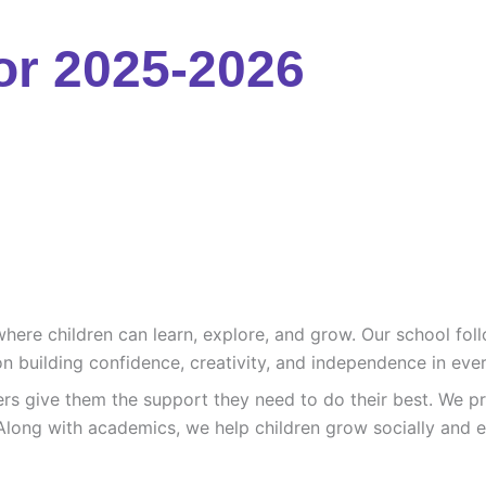
or 2025-2026
re children can learn, explore, and grow. Our school follo
n building confidence, creativity, and independence in ever
ers give them the support they need to do their best. We pr
Along with academics, we help children grow socially and e