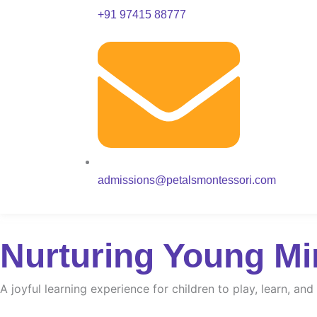
+91 97415 88777
admissions@petalsmontessori.com
Nurturing Young Mi
A joyful learning experience for children to play, learn, an