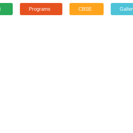
t
Programs
CBSE
Galle