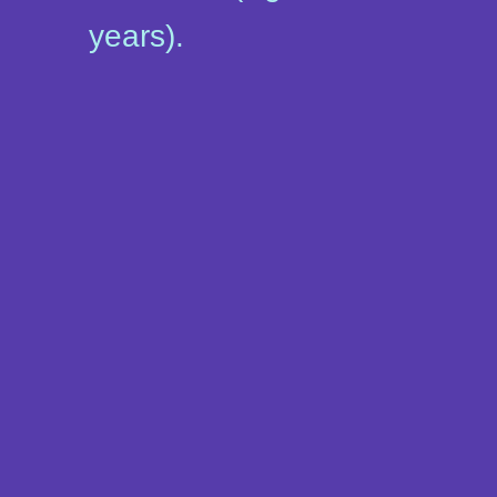
years).