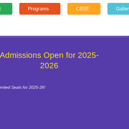
t
Programs
CBSE
Galle
Admissions Open for 2025-
2026
imited Seats for 2025-26!