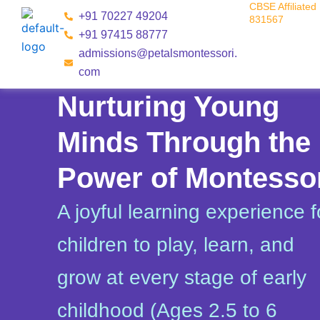
CBSE Affiliated 
Skip
+91 70227 49204
831567
to
+91 97415 88777
content
admissions@petalsmontessori.
com
Nurturing Young
Minds Through the
Power of Montesso
A joyful learning experience f
children to play, learn, and
grow at every stage of early
childhood (Ages 2.5 to 6