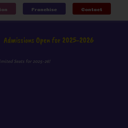
ion
Franchise
Contact
Admissions Open for 2025-2026
imited Seats for 2025-26!