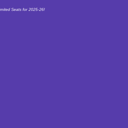
imited Seats for 2025-26!