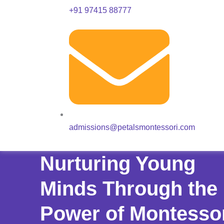
+91 97415 88777
admissions@petalsmontessori.com
Nurturing Young
Minds Through the
Power of Montesso