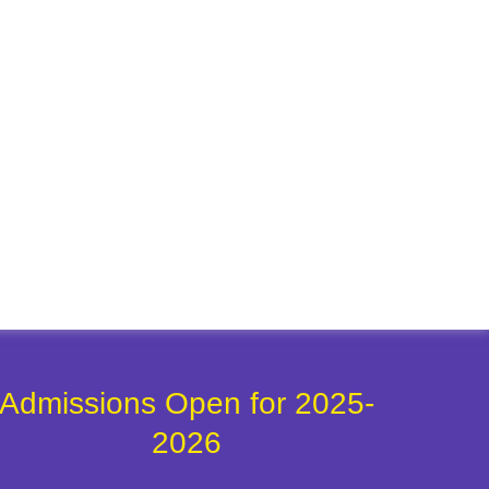
Admissions Open for 2025-
2026