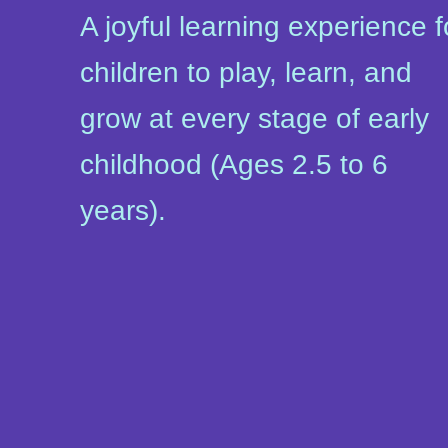
A joyful learning experience f
children to play, learn, and
grow at every stage of early
childhood (Ages 2.5 to 6
years).