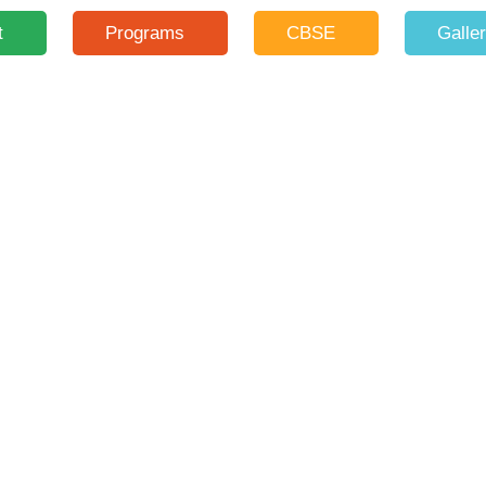
t
Programs
CBSE
Galle