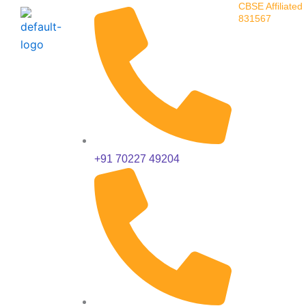
CBSE Affiliated 
Skip
831567
to
content
+91 70227 49204