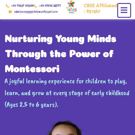
Skip
CBSE Affiliated
+91 70227 49204
+91 97415 88777
to
: 831567
admissions@petalsmontessori.com
content
Nurturing Young Minds
Through the Power of
Montessori
A joyful learning experience for children to play,
learn, and grow at every stage of early childhood
(Ages 2.5 to 6 years).