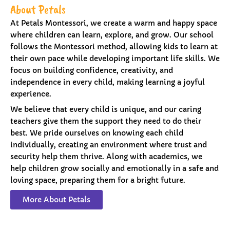
About Petals
At Petals Montessori, we create a warm and happy space
where children can learn, explore, and grow. Our school
follows the Montessori method, allowing kids to learn at
their own pace while developing important life skills. We
focus on building confidence, creativity, and
independence in every child, making learning a joyful
experience.
We believe that every child is unique, and our caring
teachers give them the support they need to do their
best. We pride ourselves on knowing each child
individually, creating an environment where trust and
security help them thrive. Along with academics, we
help children grow socially and emotionally in a safe and
loving space, preparing them for a bright future.
More About Petals