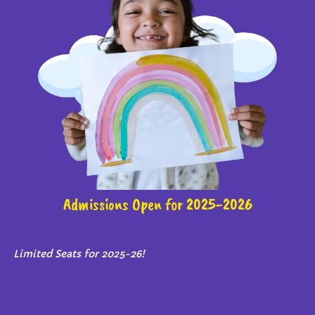
Admissions Open for 2025-2026
Limited Seats for 2025-26!