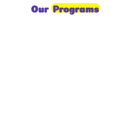
Our
Programs
Toddlers
A nurturing environment for children aged 1-2,
focusing on early development through sensory play
and activities.
Prep
For children aged 2-3, this program builds
foundational literacy, numeracy, and social skills for
school readiness.
LKG
A child-centered program for ages 3-4, fostering
independence, exploration, and hands-on learning.