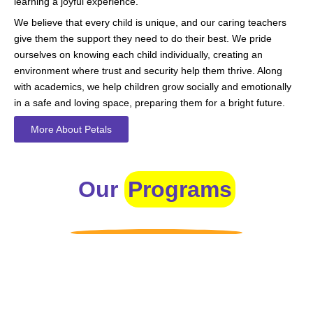
learning a joyful experience.
We believe that every child is unique, and our caring teachers
give them the support they need to do their best. We pride
ourselves on knowing each child individually, creating an
environment where trust and security help them thrive. Along
with academics, we help children grow socially and emotionally
in a safe and loving space, preparing them for a bright future.
More About Petals
Our
Programs
Toddlers
A nurturing environment for children aged 1-2, focusing on
early development through sensory play and activities.