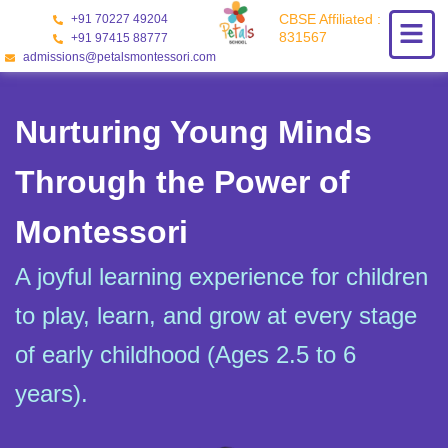
Skip
CBSE Affiliated :
+91 70227 49204
to
831567
+91 97415 88777
content
admissions@petalsmontessori.com
Nurturing Young Minds
Through the Power of
Montessori
A joyful learning experience for children
to play, learn, and grow at every stage
of early childhood (Ages 2.5 to 6
years).