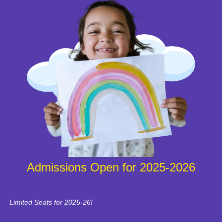
Admissions Open for 2025-2026
Limited Seats for 2025-26!