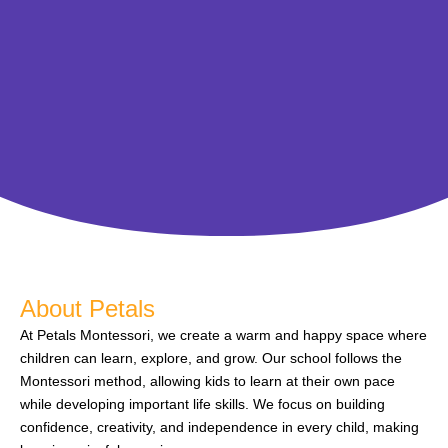
About Petals
At Petals Montessori, we create a warm and happy space where
children can learn, explore, and grow. Our school follows the
Montessori method, allowing kids to learn at their own pace
while developing important life skills. We focus on building
confidence, creativity, and independence in every child, making