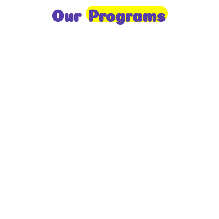
Our
Programs
Toddlers
A nurturing environment for children aged 1-2,
focusing on early development through sensory play
and activities.
Prep
For children aged 2-3, this program builds
foundational literacy, numeracy, and social skills for
school readiness.
LKG
A child-centered program for ages 3-4, fostering
independence, exploration, and hands-on learning.