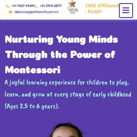
Skip
CBSE Affiliated
+91 70227 49204
+91 97415 88777
to
: 831567
admissions@petalsmontessori.com
content
Nurturing Young Minds
Through the Power of
Montessori
A joyful learning experience for children to play,
learn, and grow at every stage of early childhood
(Ages 2.5 to 6 years).