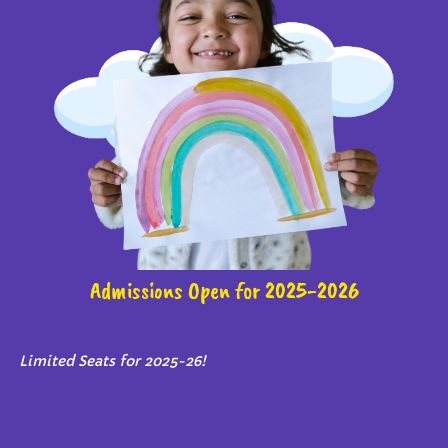
Admissions Open for 2025-2026
Limited Seats for 2025-26!