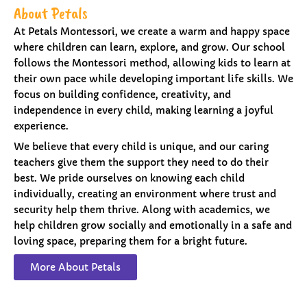
About Petals
At Petals Montessori, we create a warm and happy space
where children can learn, explore, and grow. Our school
follows the Montessori method, allowing kids to learn at
their own pace while developing important life skills. We
focus on building confidence, creativity, and
independence in every child, making learning a joyful
experience.
We believe that every child is unique, and our caring
teachers give them the support they need to do their
best. We pride ourselves on knowing each child
individually, creating an environment where trust and
security help them thrive. Along with academics, we
help children grow socially and emotionally in a safe and
loving space, preparing them for a bright future.
More About Petals