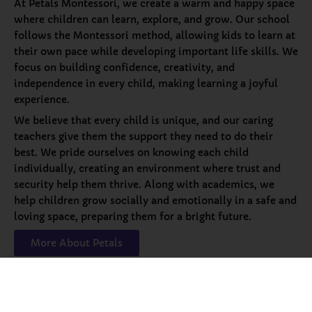
At Petals Montessori, we create a warm and happy space
where children can learn, explore, and grow. Our school
follows the Montessori method, allowing kids to learn at
their own pace while developing important life skills. We
focus on building confidence, creativity, and
independence in every child, making learning a joyful
experience.
We believe that every child is unique, and our caring
teachers give them the support they need to do their
best. We pride ourselves on knowing each child
individually, creating an environment where trust and
security help them thrive. Along with academics, we
help children grow socially and emotionally in a safe and
loving space, preparing them for a bright future.
More About Petals
Our
Programs