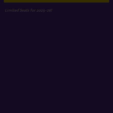
Limited Seats for 2025-26!