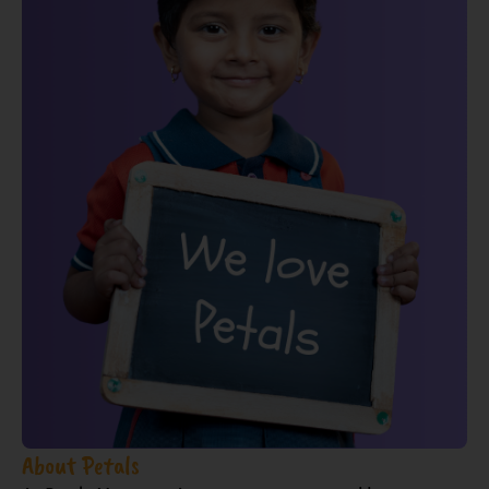
About Petals