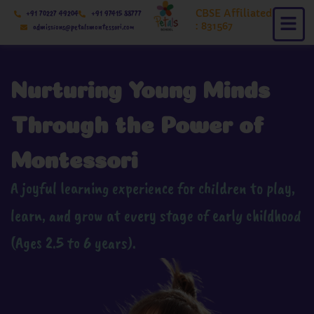
Skip
CBSE Affiliated
+91 70227 49204
+91 97415 88777
to
: 831567
admissions@petalsmontessori.com
content
Nurturing Young Minds
Through the Power of
Montessori
A joyful learning experience for children to play,
learn, and grow at every stage of early childhood
(Ages 2.5 to 6 years).