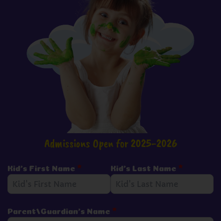
Admissions Open for 2025-2026
Kid's First Name
*
Kid's Last Name
*
Parent/Guardian's Name
*