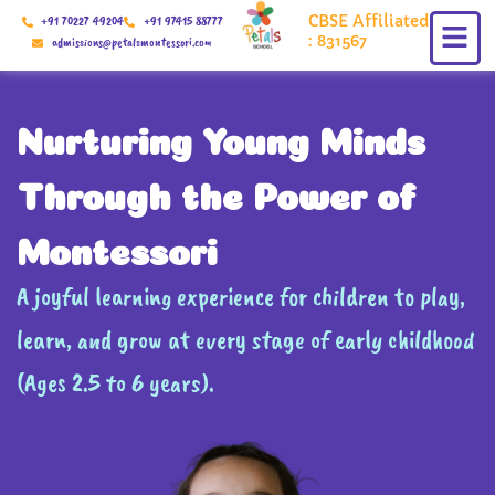
Skip
CBSE Affiliated
+91 70227 49204
+91 97415 88777
to
: 831567
admissions@petalsmontessori.com
content
Nurturing Young Minds
Through the Power of
Montessori
A joyful learning experience for children to play,
learn, and grow at every stage of early childhood
(Ages 2.5 to 6 years).