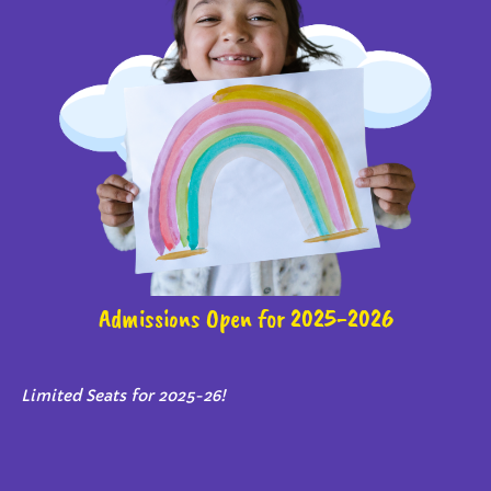
Admissions Open for 2025-2026
Limited Seats for 2025-26!