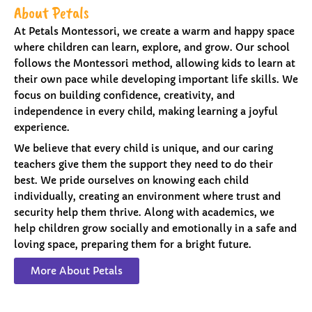
About Petals
At Petals Montessori, we create a warm and happy space
where children can learn, explore, and grow. Our school
follows the Montessori method, allowing kids to learn at
their own pace while developing important life skills. We
focus on building confidence, creativity, and
independence in every child, making learning a joyful
experience.
We believe that every child is unique, and our caring
teachers give them the support they need to do their
best. We pride ourselves on knowing each child
individually, creating an environment where trust and
security help them thrive. Along with academics, we
help children grow socially and emotionally in a safe and
loving space, preparing them for a bright future.
More About Petals