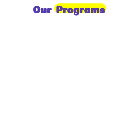
Our
Programs
Toddlers
A nurturing environment for children aged 1-2,
focusing on early development through sensory play
and activities.
Prep
For children aged 2-3, this program builds
foundational literacy, numeracy, and social skills for
school readiness.
LKG
A child-centered program for ages 3-4, fostering
independence, exploration, and hands-on learning.