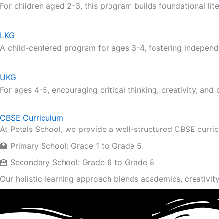
For children aged 2-3, this program builds foundational lite
LKG
A child-centered program for ages 3-4, fostering independ
UKG
For ages 4-5, encouraging critical thinking, creativity, and
CBSE Curriculum
At Petals School, we provide a well-structured CBSE curri
🏫 Primary School: Grade 1 to Grade 5
🏫 Secondary School: Grade 6 to Grade 8
Our holistic learning approach blends academics, creativity 