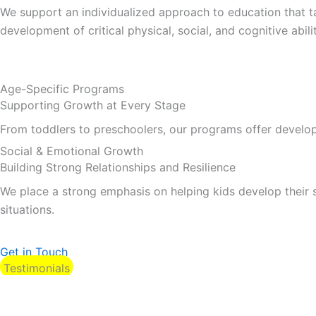
We support an individualized approach to education that tak
development of critical physical, social, and cognitive abilit
Age-Specific Programs
Supporting Growth at Every Stage
From toddlers to preschoolers, our programs offer developme
Social & Emotional Growth
Building Strong Relationships and Resilience
We place a strong emphasis on helping kids develop their s
situations.
Get in Touch
Testimonials