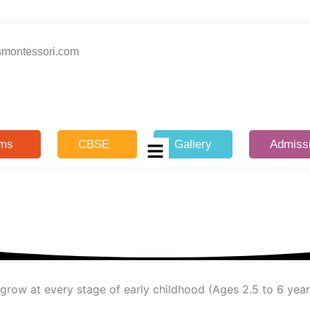
smontessori.com
ams
CBSE
Gallery
Admiss
d grow at every stage of early childhood (Ages 2.5 to 6 year