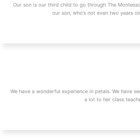
Our son is our third child to go through The Montessor
our son, who’s not even two years ol
We have a wonderful experience in petals. We have seen
a lot to her class teac