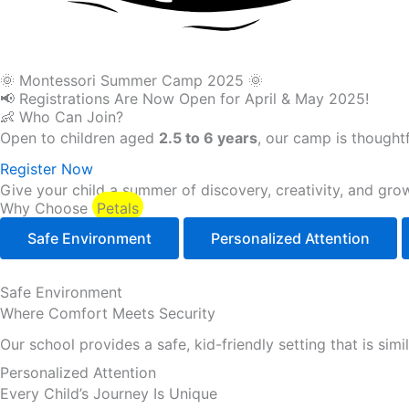
🌞 Montessori Summer Camp 2025 🌞
📢 Registrations Are Now Open for April & May 2025!
👶 Who Can Join?
Open to children aged
2.5 to 6 years
, our camp is thoughtf
Register Now
Give your child a summer of discovery, creativity, and grow
Why Choose
Petals
Safe Environment
Personalized Attention
Safe Environment
Where Comfort Meets Security
Our school provides a safe, kid-friendly setting that is sim
Personalized Attention
Every Child’s Journey Is Unique