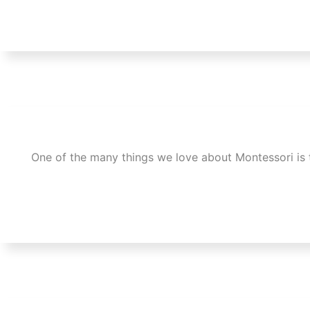
One of the many things we love about Montessori is 