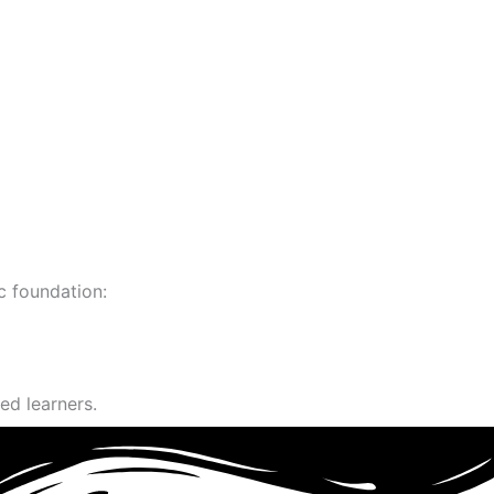
c foundation:
ed learners.