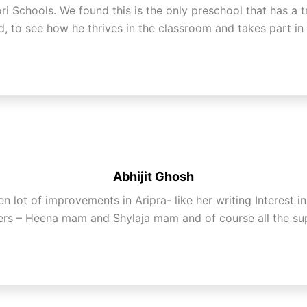
i Schools. We found this is the only preschool that has a t
d, to see how he thrives in the classroom and takes part in
Abhijit Ghosh
 lot of improvements in Aripra- like her writing Interest i
hers – Heena mam and Shylaja mam and of course all the sup