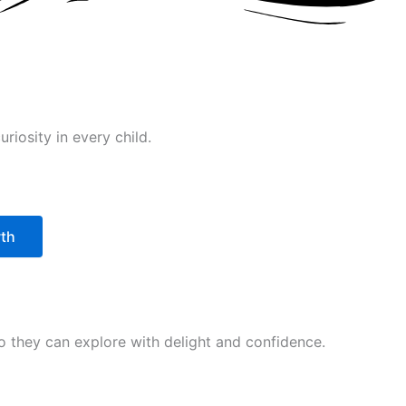
riosity in every child.
wth
 so they can explore with delight and confidence.