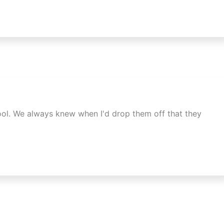
ool. We always knew when I'd drop them off that they