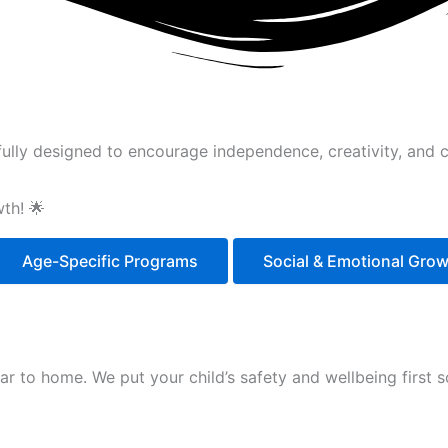
ully designed to encourage independence, creativity, and cu
th! 🌟
Age-Specific Programs
Social & Emotional Gro
ilar to home. We put your child’s safety and wellbeing first