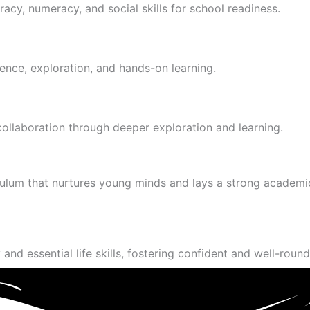
racy, numeracy, and social skills for school readiness.
ence, exploration, and hands-on learning.
 collaboration through deeper exploration and learning.
culum that nurtures young minds and lays a strong academi
and essential life skills, fostering confident and well-round