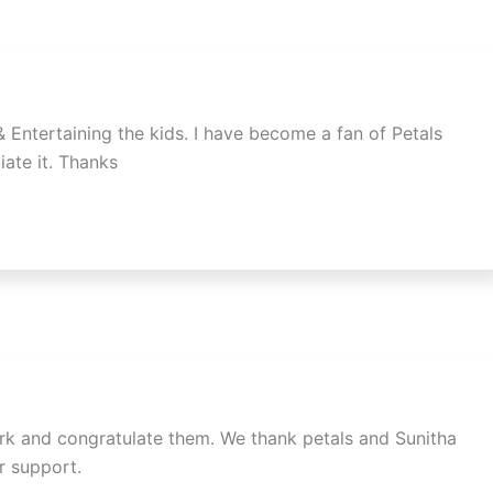
 & Entertaining the kids. I have become a fan of Petals
iate it. Thanks
work and congratulate them. We thank petals and Sunitha
r support.