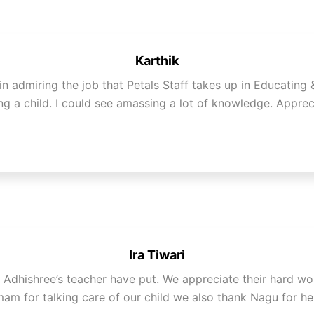
Karthik
 in admiring the job that Petals Staff takes up in Educating
g a child. I could see amassing a lot of knowledge. Apprec
Ira Tiwari
hat Adhishree’s teacher have put. We appreciate their hard 
mam for talking care of our child we also thank Nagu for he