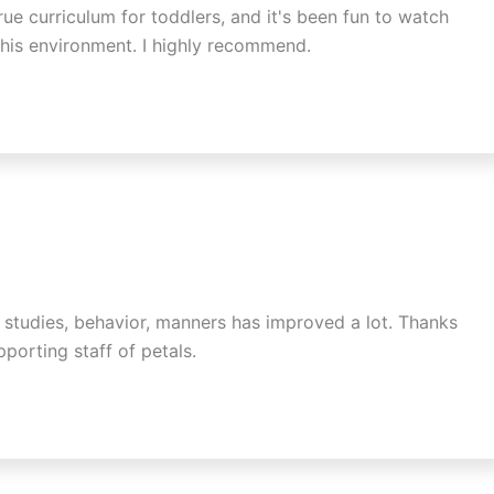
rue curriculum for toddlers, and it's been fun to watch
 his environment. I highly recommend.
n studies, behavior, manners has improved a lot. Thanks
porting staff of petals.