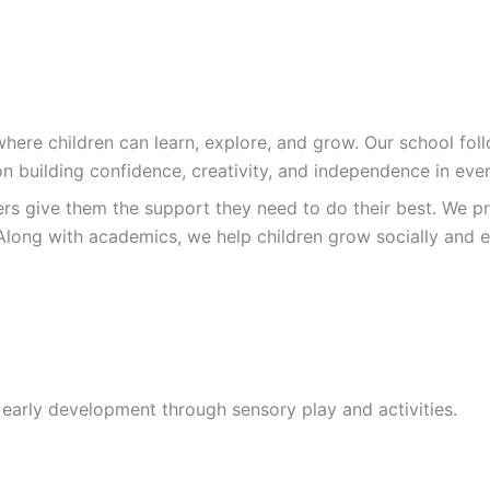
re children can learn, explore, and grow. Our school follo
n building confidence, creativity, and independence in ever
ers give them the support they need to do their best. We pr
Along with academics, we help children grow socially and e
 early development through sensory play and activities.