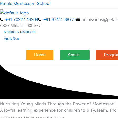
Skip
Petals Montessori School
to
content
+91 70227 49204
+91 97415 88777
admissions@petal
CBSE Affiliated : 831567
Mandatory Disclosure
Apply Now
Home
About
Progr
Nurturing Young Minds Through the Power of Montessori
A joyful learning experience for children to play, learn, an