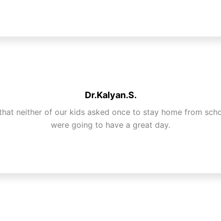
Dr.Kalyan.S.
that neither of our kids asked once to stay home from sch
were going to have a great day.