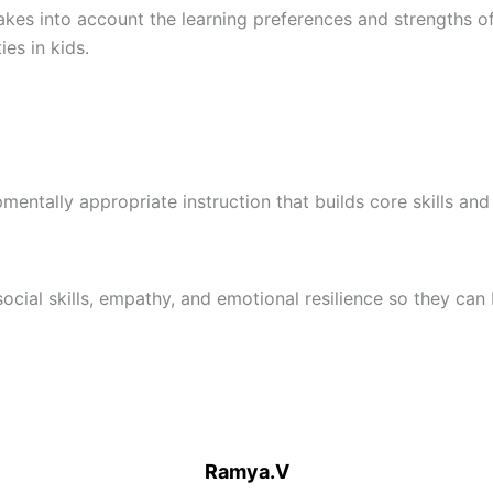
es into account the learning preferences and strengths of e
ies in kids.
ntally appropriate instruction that builds core skills and s
ocial skills, empathy, and emotional resilience so they can
Ramya.V