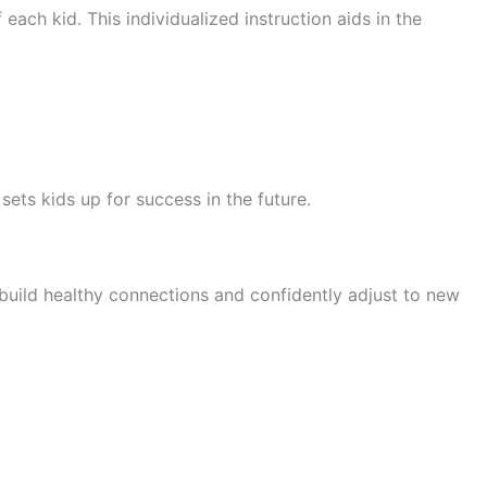
ach kid. This individualized instruction aids in the
ets kids up for success in the future.
 build healthy connections and confidently adjust to new