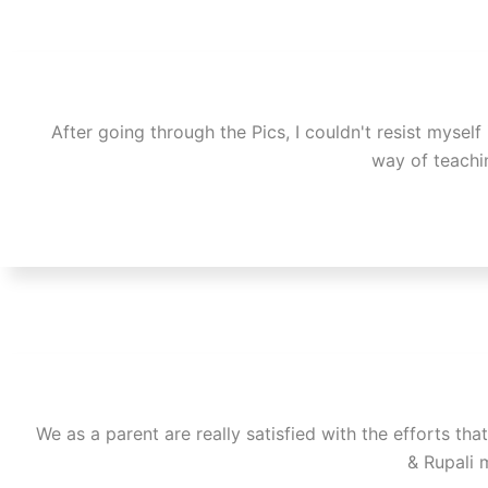
After going through the Pics, I couldn't resist myself
way of teachin
We as a parent are really satisfied with the efforts t
& Rupali 