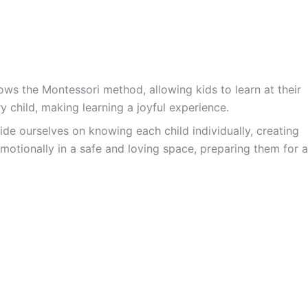
ws the Montessori method, allowing kids to learn at their
y child, making learning a joyful experience.
ide ourselves on knowing each child individually, creating
motionally in a safe and loving space, preparing them for a