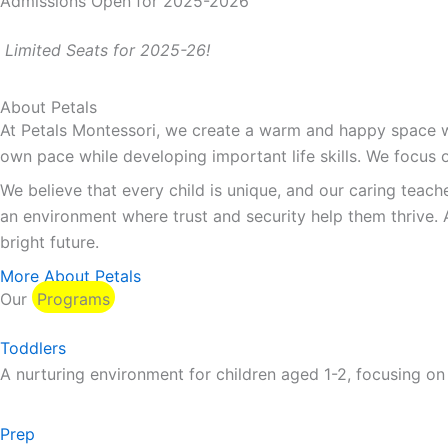
Admissions Open for 2025-2026
Limited Seats for 2025-26!
About Petals
At Petals Montessori, we create a warm and happy space whe
own pace while developing important life skills. We focus o
We believe that every child is unique, and our caring teach
an environment where trust and security help them thrive. 
bright future.
More About Petals
Our
Programs
Toddlers
A nurturing environment for children aged 1-2, focusing on
Prep