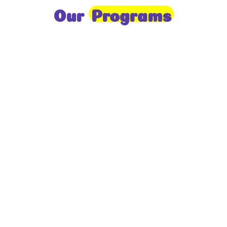
Our
Programs
Toddlers
A nurturing environment for children aged 1-2,
focusing on early development through sensory play
and activities.
Prep
For children aged 2-3, this program builds
foundational literacy, numeracy, and social skills for
school readiness.
LKG
A child-centered program for ages 3-4, fostering
independence, exploration, and hands-on learning.