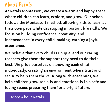
About Petals
At Petals Montessori, we create a warm and happy space
where children can learn, explore, and grow. Our school
follows the Montessori method, allowing kids to learn at
their own pace while developing important life skills. We
focus on building confidence, creativity, and
independence in every child, making learning a joyful
experience.
We believe that every child is unique, and our caring
teachers give them the support they need to do their
best. We pride ourselves on knowing each child
individually, creating an environment where trust and
security help them thrive. Along with academics, we
help children grow socially and emotionally in a safe and
loving space, preparing them for a bright future.
More About Petals