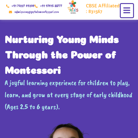
Skip
CBSE Affiliated
+91 70227 49204
+91 97415 88777
to
: 831567
admissions@petalsmontessori.com
content
Nurturing Young Minds
Through the Power of
Montessori
A joyful learning experience for children to play,
learn, and grow at every stage of early childhood
(Ages 2.5 to 6 years).