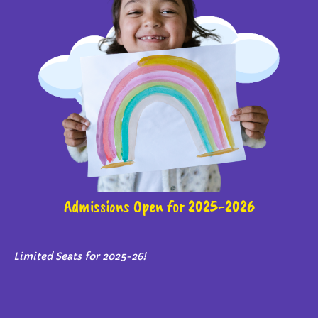
Admissions Open for 2025-2026
Limited Seats for 2025-26!