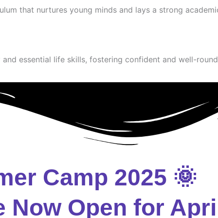
culum that nurtures young minds and lays a strong academi
and essential life skills, fostering confident and well-round
mer Camp 2025 🌞
e Now Open for Apri