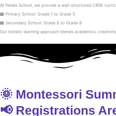
At Petals School, we provide a well-structured CBSE curri
🏫 Primary School: Grade 1 to Grade 5
🏫 Secondary School: Grade 6 to Grade 8
Our holistic learning approach blends academics, creativity 
🌞 Montessori Sum
📢 Registrations Ar