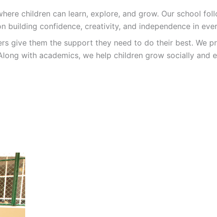
re children can learn, explore, and grow. Our school follo
n building confidence, creativity, and independence in ever
ers give them the support they need to do their best. We pr
Along with academics, we help children grow socially and e