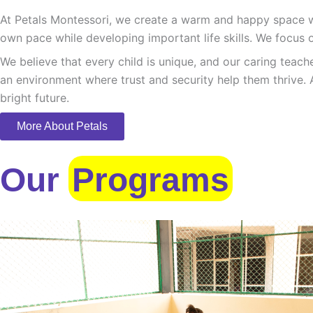
At Petals Montessori, we create a warm and happy space whe
own pace while developing important life skills. We focus o
We believe that every child is unique, and our caring teach
an environment where trust and security help them thrive. 
bright future.
More About Petals
Our
Programs