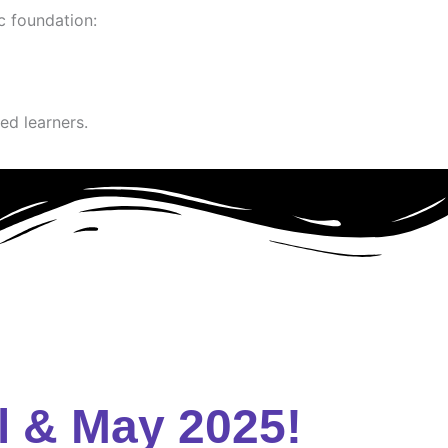
c foundation:
ed learners.
l & May 2025!