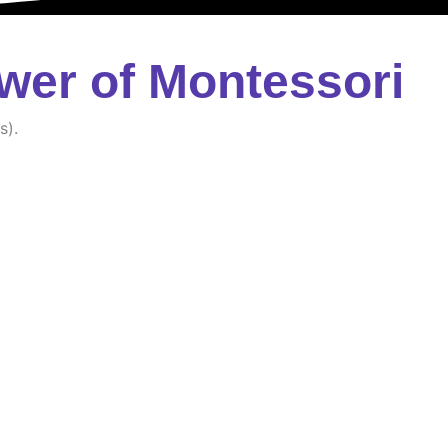
wer of Montessori
s).