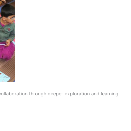
 collaboration through deeper exploration and learning.