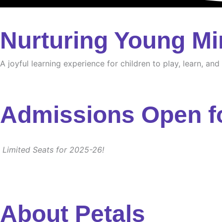
Nurturing Young Mi
A joyful learning experience for children to play, learn, an
Admissions Open f
Limited Seats for 2025-26!
About Petals