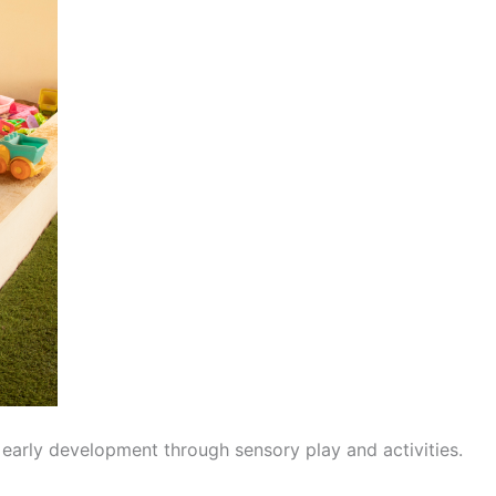
 early development through sensory play and activities.