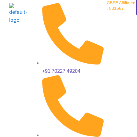
CBSE Affiliated
Skip
: 831567
to
content
+91 70227 49204