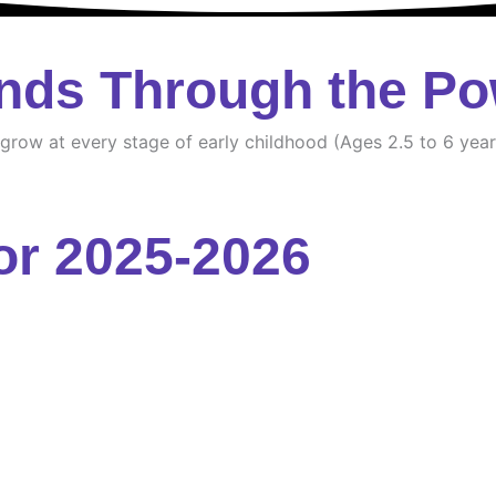
nds Through the Po
d grow at every stage of early childhood (Ages 2.5 to 6 year
or 2025-2026