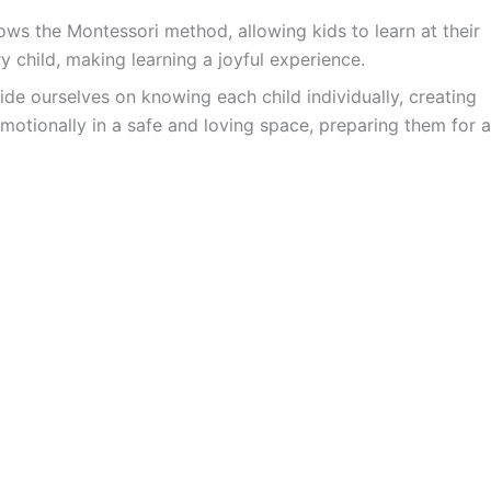
ws the Montessori method, allowing kids to learn at their
y child, making learning a joyful experience.
ide ourselves on knowing each child individually, creating
motionally in a safe and loving space, preparing them for a