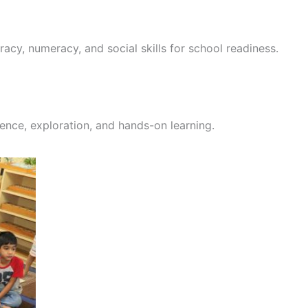
racy, numeracy, and social skills for school readiness.
ence, exploration, and hands-on learning.