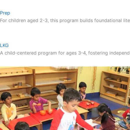
Prep
For children aged 2-3, this program builds foundational lite
LKG
A child-centered program for ages 3-4, fostering independ