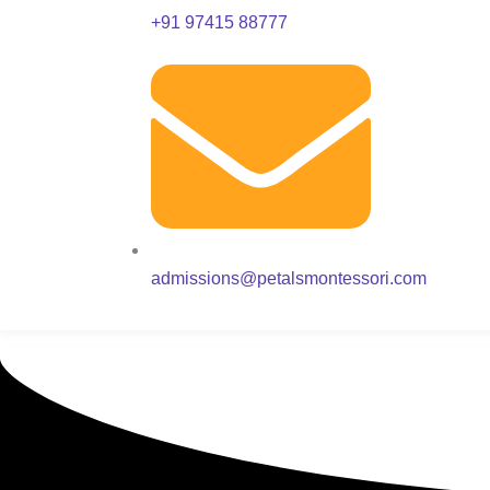
+91 97415 88777
admissions@petalsmontessori.com