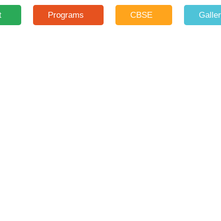
t
Programs
CBSE
Galle