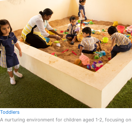
Toddlers
A nurturing environment for children aged 1-2, focusing on