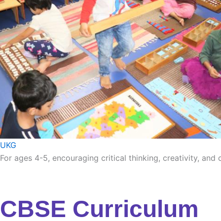
UKG
For ages 4-5, encouraging critical thinking, creativity, and
CBSE Curriculum