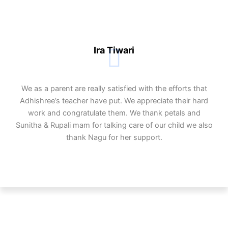
Ira Tiwari
We as a parent are really satisfied with the efforts that
Adhishree’s teacher have put. We appreciate their hard
work and congratulate them. We thank petals and
Sunitha & Rupali mam for talking care of our child we also
thank Nagu for her support.