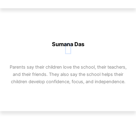
Sumana Das
Parents say their children love the school, their teachers,
and their friends. They also say the school helps their
children develop confidence, focus, and independence.