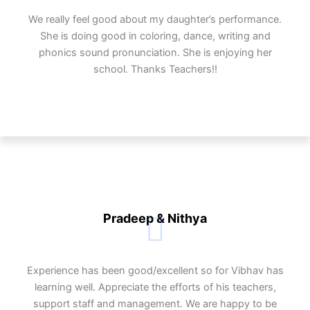
We really feel good about my daughter’s performance.
She is doing good in coloring, dance, writing and
phonics sound pronunciation. She is enjoying her
school. Thanks Teachers!!
Pradeep & Nithya
Experience has been good/excellent so for Vibhav has
learning well. Appreciate the efforts of his teachers,
support staff and management. We are happy to be