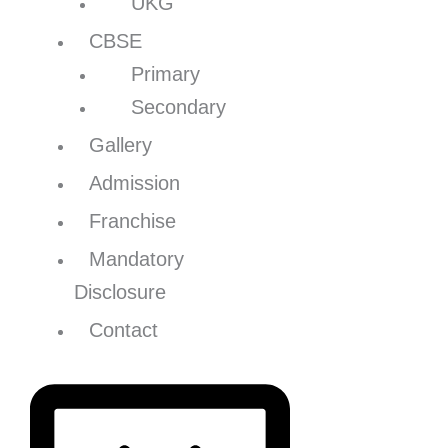
UKG
CBSE
Primary
Secondary
Gallery
Admission
Franchise
Mandatory
Disclosure
Contact