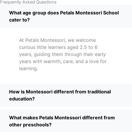
Frequently Asked Questions
What age group does Petals Montessori School
cater to?
At Petals Montessori, we welcome
curious little learners aged 2.5 to 6
years, guiding them through their early
years with warmth, care, and a love for
learning.
How is Montessori different from traditional
education?
What makes Petals Montessori different from
other preschools?