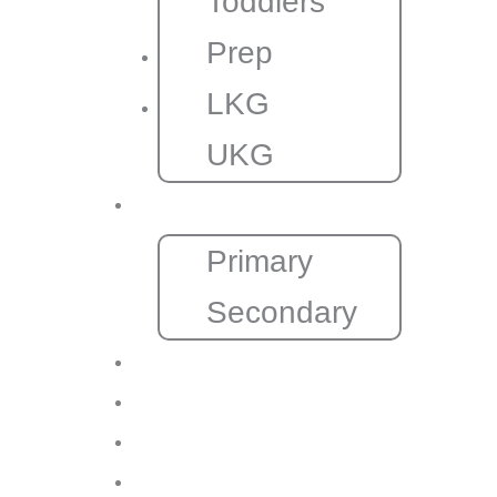
Toddlers
Prep
LKG
UKG
CBSE
Primary
Secondary
Gallery
Admission
Franchise
Contact