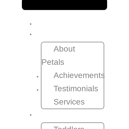
Home
About
About
Petals
Achievements
Testimonials
Services
Programs