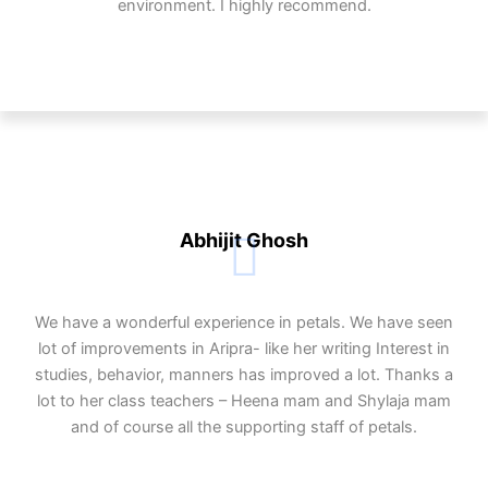
environment. I highly recommend.
Abhijit Ghosh
We have a wonderful experience in petals. We have seen
lot of improvements in Aripra- like her writing Interest in
studies, behavior, manners has improved a lot. Thanks a
lot to her class teachers – Heena mam and Shylaja mam
and of course all the supporting staff of petals.