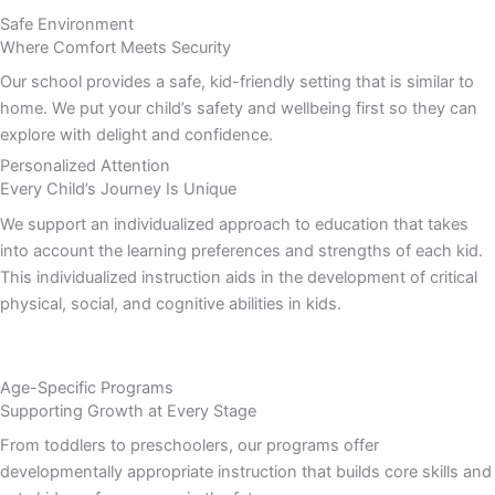
Safe Environment
Where Comfort Meets Security
Our school provides a safe, kid-friendly setting that is similar to
home. We put your child’s safety and wellbeing first so they can
explore with delight and confidence.
Personalized Attention
Every Child’s Journey Is Unique
We support an individualized approach to education that takes
into account the learning preferences and strengths of each kid.
This individualized instruction aids in the development of critical
physical, social, and cognitive abilities in kids.
Age-Specific Programs
Supporting Growth at Every Stage
From toddlers to preschoolers, our programs offer
developmentally appropriate instruction that builds core skills and