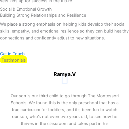
sets kids up for success in the future.
Social & Emotional Growth
Building Strong Relationships and Resilience
We place a strong emphasis on helping kids develop their social
skills, empathy, and emotional resilience so they can build healthy
connections and confidently adjust to new situations.
Get in Touch
Testimonials
Ramya.V
Our son is our third child to go through The Montessori
Schools. We found this is the only preschool that has a
true curriculum for toddlers, and it's been fun to watch
our son, who’s not even two years old, to see how he
thrives in the classroom and takes part in his