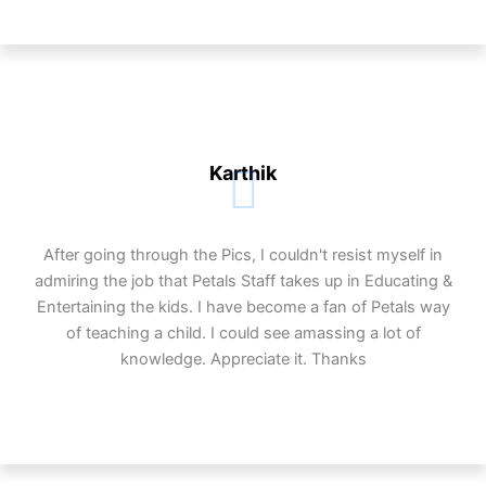
Karthik
After going through the Pics, I couldn't resist myself in
admiring the job that Petals Staff takes up in Educating &
Entertaining the kids. I have become a fan of Petals way
of teaching a child. I could see amassing a lot of
knowledge. Appreciate it. Thanks