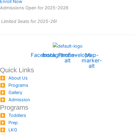
Enroll Now
Admissions Open for 2025-2026
Limited Seats for 2025-26!
Facebook
Instagram
Phone-
Envelope
Map-
alt
marker-
alt
Quick Links
About Us
Programs
Gallery
Admission
Programs
Toddlers
Prep
LKG