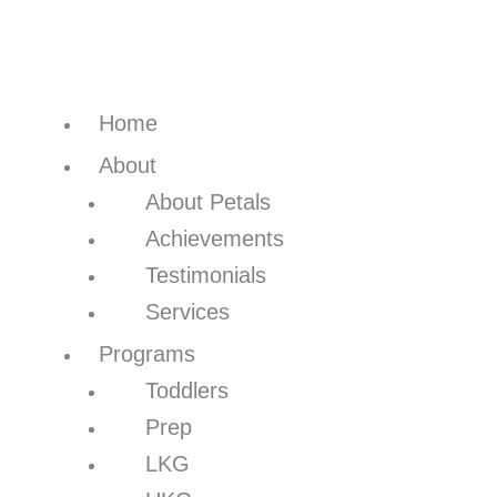
Home
About
About Petals
Achievements
Testimonials
Services
Programs
Toddlers
Prep
LKG