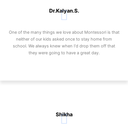
Dr.Kalyan.S.
One of the many things we love about Montessori is that
neither of our kids asked once to stay home from
school. We always knew when I'd drop them off that
they were going to have a great day.
Shikha