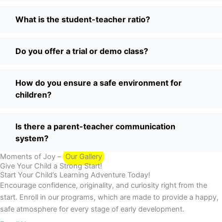
What is the student-teacher ratio?
Do you offer a trial or demo class?
How do you ensure a safe environment for
children?
Is there a parent-teacher communication
system?
Moments of Joy –
Our Gallery
Give Your Child a Strong Start!
Start Your Child’s Learning Adventure Today!
Encourage confidence, originality, and curiosity right from the
start. Enroll in our programs, which are made to provide a happy,
safe atmosphere for every stage of early development.