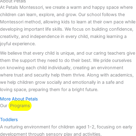
About Petals
At Petals Montessori, we create a warm and happy space where
children can learn, explore, and grow. Our school follows the
Montessori method, allowing kids to learn at their own pace while
developing important life skills. We focus on building confidence,
creativity, and independence in every child, making learning a
joyful experience.
We believe that every child is unique, and our caring teachers give
them the support they need to do their best. We pride ourselves
on knowing each child individually, creating an environment
where trust and security help them thrive. Along with academics,
we help children grow socially and emotionally in a safe and
loving space, preparing them for a bright future.
More About Petals
Our
Programs
Toddlers
A nurturing environment for children aged 1-2, focusing on early
development through sensory play and activities.