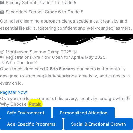
🏫 Primary School: Grade 1 to Grade 5
🏫 Secondary School: Grade 6 to Grade 8
Our holistic learning approach blends academics, creativity and
essential life skills, fostering confident and well-rounded learners.
🌞 Montessori Summer Camp 2025 🌞
📢 Registrations Are Now Open for April & May 2025!
👶 Who Can Join?
Open to children aged
2.5 to 6 years
, our camp is thoughtfully
designed to encourage independence, creativity, and curiosity in
every child.
Register Now
Give your child a summer of discovery, creativity, and growth! 🌟
Why Choose
Petals
Safe Environment
Personalized Attention
Age-Specific Programs
Social & Emotional Growth