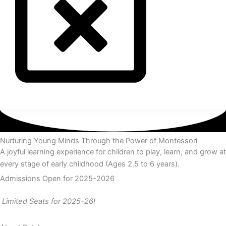
Nurturing Young Minds Through the Power of Montessori
A joyful learning experience for children to play, learn, and grow at
every stage of early childhood (Ages 2.5 to 6 years).
Admissions Open for 2025-2026
Limited Seats for 2025-26!