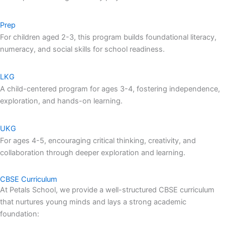
Prep
For children aged 2-3, this program builds foundational literacy,
numeracy, and social skills for school readiness.
LKG
A child-centered program for ages 3-4, fostering independence,
exploration, and hands-on learning.
UKG
For ages 4-5, encouraging critical thinking, creativity, and
collaboration through deeper exploration and learning.
CBSE Curriculum
At Petals School, we provide a well-structured CBSE curriculum
that nurtures young minds and lays a strong academic
foundation: