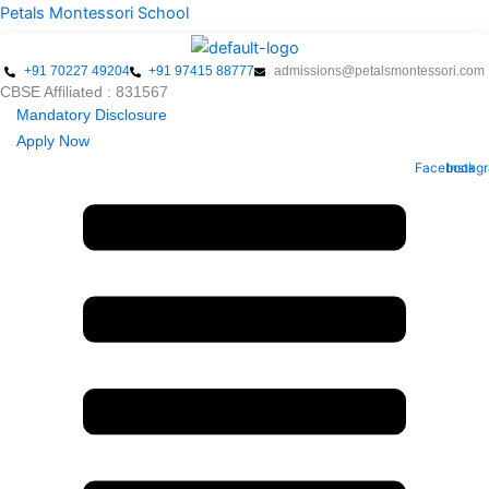
Skip
Menu
Petals Montessori School
to
content
+91 70227 49204
+91 97415 88777
admissions@petalsmontessori.com
CBSE Affiliated : 831567
Mandatory Disclosure
Apply Now
Facebook
Instag