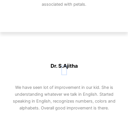
associated with petals.
Dr. S.Ajitha
We have seen lot of improvement in our kid. She is
understanding whatever we talk in English. Started
speaking in English, recognizes numbers, colors and
alphabets. Overall good improvement is there.