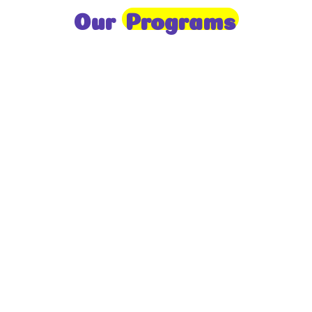
Our
Programs
Toddlers
A nurturing environment for children aged 1-2,
focusing on early development through sensory play
and activities.
Prep
For children aged 2-3, this program builds
foundational literacy, numeracy, and social skills for
school readiness.
LKG
A child-centered program for ages 3-4, fostering
independence, exploration, and hands-on learning.