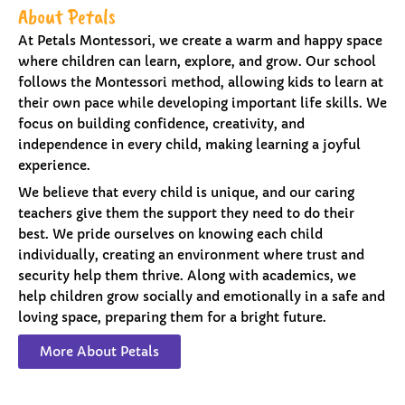
About Petals
At Petals Montessori, we create a warm and happy space
where children can learn, explore, and grow. Our school
follows the Montessori method, allowing kids to learn at
their own pace while developing important life skills. We
focus on building confidence, creativity, and
independence in every child, making learning a joyful
experience.
We believe that every child is unique, and our caring
teachers give them the support they need to do their
best. We pride ourselves on knowing each child
individually, creating an environment where trust and
security help them thrive. Along with academics, we
help children grow socially and emotionally in a safe and
loving space, preparing them for a bright future.
More About Petals