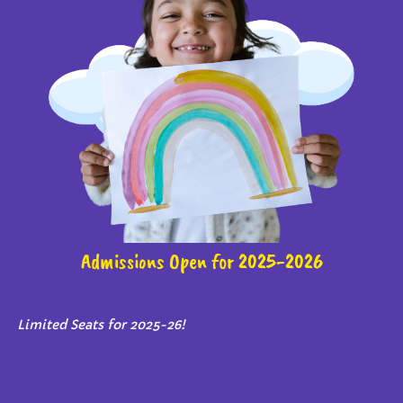
Admissions Open for 2025-2026
Limited Seats for 2025-26!