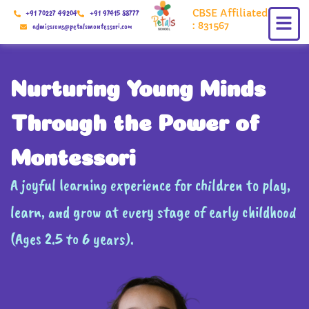
Skip
CBSE Affiliated
+91 70227 49204
+91 97415 88777
to
: 831567
admissions@petalsmontessori.com
content
Nurturing Young Minds
Through the Power of
Montessori
A joyful learning experience for children to play,
learn, and grow at every stage of early childhood
(Ages 2.5 to 6 years).