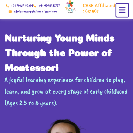
Skip
CBSE Affiliated
+91 70227 49204
+91 97415 88777
to
: 831567
admissions@petalsmontessori.com
content
Nurturing Young Minds
Through the Power of
Montessori
A joyful learning experience for children to play,
learn, and grow at every stage of early childhood
(Ages 2.5 to 6 years).