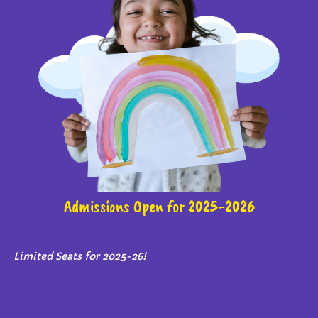
Admissions Open for 2025-2026
Limited Seats for 2025-26!