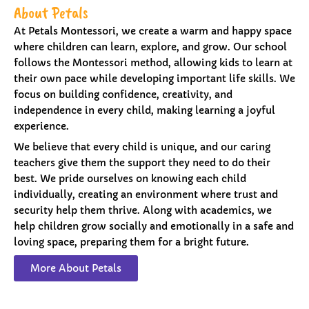
About Petals
At Petals Montessori, we create a warm and happy space
where children can learn, explore, and grow. Our school
follows the Montessori method, allowing kids to learn at
their own pace while developing important life skills. We
focus on building confidence, creativity, and
independence in every child, making learning a joyful
experience.
We believe that every child is unique, and our caring
teachers give them the support they need to do their
best. We pride ourselves on knowing each child
individually, creating an environment where trust and
security help them thrive. Along with academics, we
help children grow socially and emotionally in a safe and
loving space, preparing them for a bright future.
More About Petals