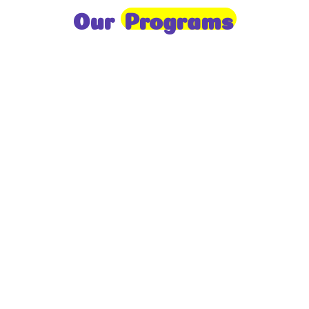
Our
Programs
Toddlers
A nurturing environment for children aged 1-2,
focusing on early development through sensory play
and activities.
Prep
For children aged 2-3, this program builds
foundational literacy, numeracy, and social skills for
school readiness.
LKG
A child-centered program for ages 3-4, fostering
independence, exploration, and hands-on learning.