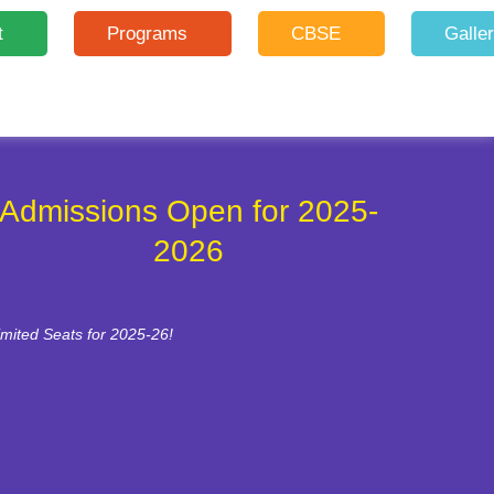
t
Programs
CBSE
Galle
Admissions Open for 2025-
2026
imited Seats for 2025-26!