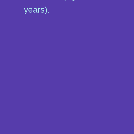
years).