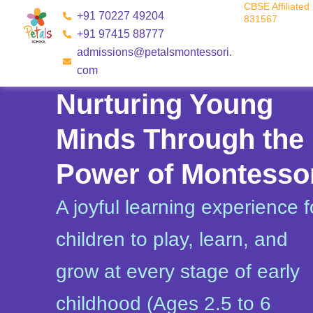
CBSE Affiliated 
Skip
+91 70227 49204
831567
to
+91 97415 88777
content
admissions@petalsmontessori.
com
Nurturing Young
Minds Through the
Power of Montesso
A joyful learning experience f
children to play, learn, and
grow at every stage of early
childhood (Ages 2.5 to 6