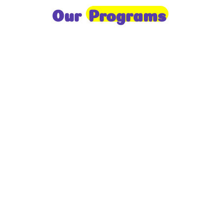
Our
Programs
Toddlers
A nurturing environment for children aged 1-2,
focusing on early development through sensory play
and activities.
Prep
For children aged 2-3, this program builds
foundational literacy, numeracy, and social skills for
school readiness.
LKG
A child-centered program for ages 3-4, fostering
independence, exploration, and hands-on learning.