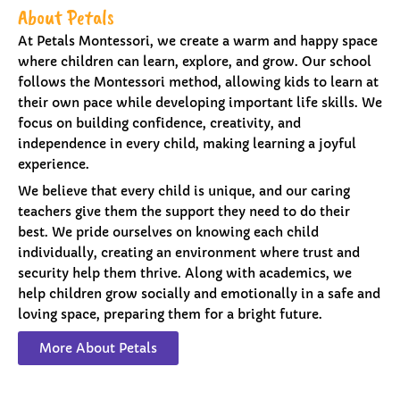
About Petals
At Petals Montessori, we create a warm and happy space
where children can learn, explore, and grow. Our school
follows the Montessori method, allowing kids to learn at
their own pace while developing important life skills. We
focus on building confidence, creativity, and
independence in every child, making learning a joyful
experience.
We believe that every child is unique, and our caring
teachers give them the support they need to do their
best. We pride ourselves on knowing each child
individually, creating an environment where trust and
security help them thrive. Along with academics, we
help children grow socially and emotionally in a safe and
loving space, preparing them for a bright future.
More About Petals