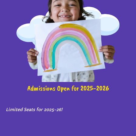
Admissions Open for 2025-2026
Limited Seats for 2025-26!