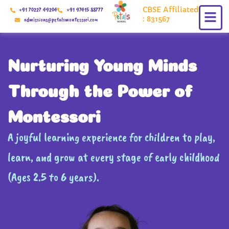
Skip
CBSE Affiliated
+91 70227 49204
+91 97415 88777
to
: 831567
admissions@petalsmontessori.com
content
Nurturing Young Minds
Through the Power of
Montessori
A joyful learning experience for children to play,
learn, and grow at every stage of early childhood
(Ages 2.5 to 6 years).