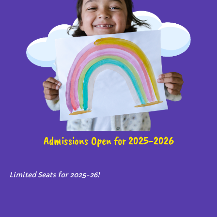
Admissions Open for 2025-2026
Limited Seats for 2025-26!