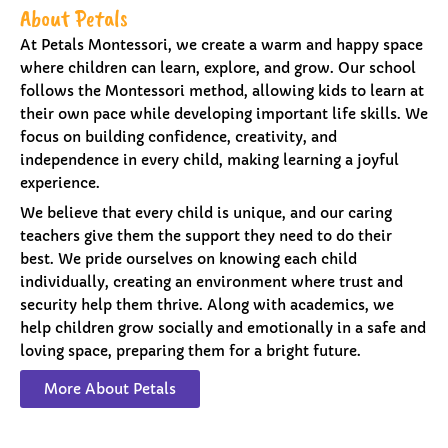
About Petals
At Petals Montessori, we create a warm and happy space
where children can learn, explore, and grow. Our school
follows the Montessori method, allowing kids to learn at
their own pace while developing important life skills. We
focus on building confidence, creativity, and
independence in every child, making learning a joyful
experience.
We believe that every child is unique, and our caring
teachers give them the support they need to do their
best. We pride ourselves on knowing each child
individually, creating an environment where trust and
security help them thrive. Along with academics, we
help children grow socially and emotionally in a safe and
loving space, preparing them for a bright future.
More About Petals