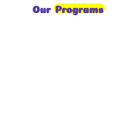
Our
Programs
Toddlers
A nurturing environment for children aged 1-2,
focusing on early development through sensory play
and activities.
Prep
For children aged 2-3, this program builds
foundational literacy, numeracy, and social skills for
school readiness.
LKG
A child-centered program for ages 3-4, fostering
independence, exploration, and hands-on learning.