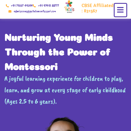
Skip
CBSE Affiliated
+91 70227 49204
+91 97415 88777
to
: 831567
admissions@petalsmontessori.com
content
Nurturing Young Minds
Through the Power of
Montessori
A joyful learning experience for children to play,
learn, and grow at every stage of early childhood
(Ages 2.5 to 6 years).