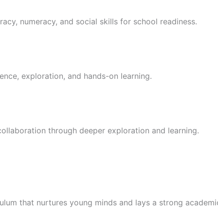
racy, numeracy, and social skills for school readiness.
ence, exploration, and hands-on learning.
 collaboration through deeper exploration and learning.
culum that nurtures young minds and lays a strong academi