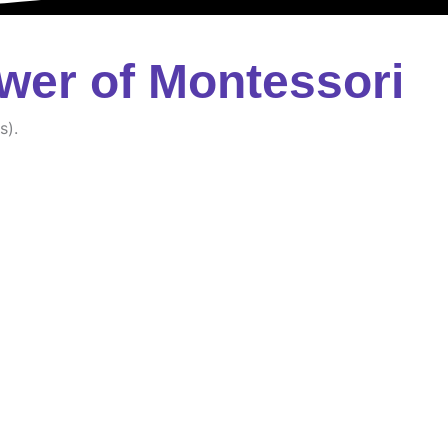
wer of Montessori
s).