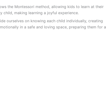
ws the Montessori method, allowing kids to learn at their
y child, making learning a joyful experience.
ide ourselves on knowing each child individually, creating
motionally in a safe and loving space, preparing them for a