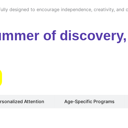
ully designed to encourage independence, creativity, and cu
ummer of discovery, 
s
rsonalized Attention
Age-Specific Programs