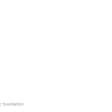
c foundation: