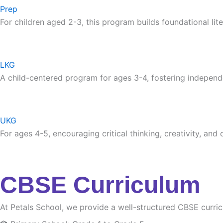
Prep
For children aged 2-3, this program builds foundational lite
LKG
A child-centered program for ages 3-4, fostering independ
UKG
For ages 4-5, encouraging critical thinking, creativity, and
CBSE Curriculum
At Petals School, we provide a well-structured CBSE curri