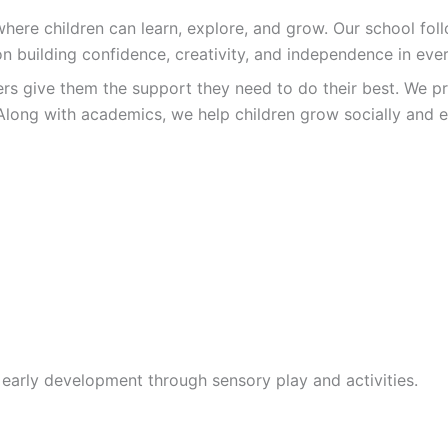
re children can learn, explore, and grow. Our school follo
n building confidence, creativity, and independence in ever
ers give them the support they need to do their best. We pr
Along with academics, we help children grow socially and e
 early development through sensory play and activities.