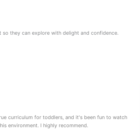
rst so they can explore with delight and confidence.
rue curriculum for toddlers, and it's been fun to watch
 his environment. I highly recommend.