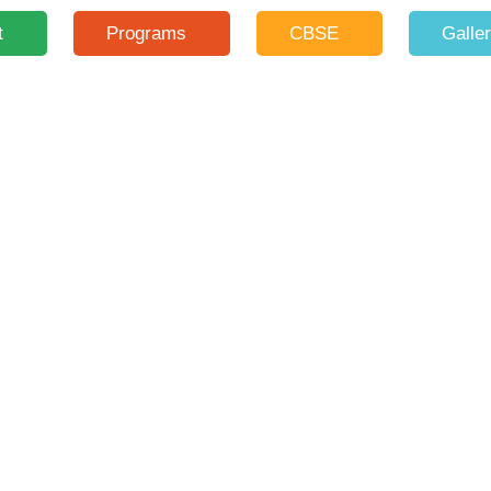
t
Programs
CBSE
Galle