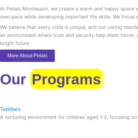
At Petals Montessori, we create a warm and happy space whe
own pace while developing important life skills. We focus o
We believe that every child is unique, and our caring teach
an environment where trust and security help them thrive. 
bright future.
More About Petals
Our
Programs
Toddlers
A nurturing environment for children aged 1-2, focusing on