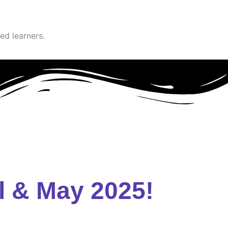
ed learners.
l & May 2025!