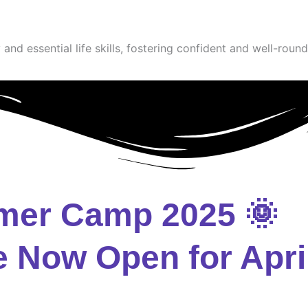
and essential life skills, fostering confident and well-round
mer Camp 2025 🌞
e Now Open for Apri