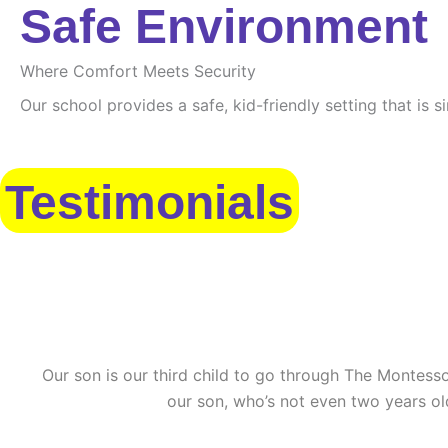
Safe Environment
Where Comfort Meets Security
Our school provides a safe, kid-friendly setting that is 
Testimonials
Our son is our third child to go through The Montessor
our son, who’s not even two years ol