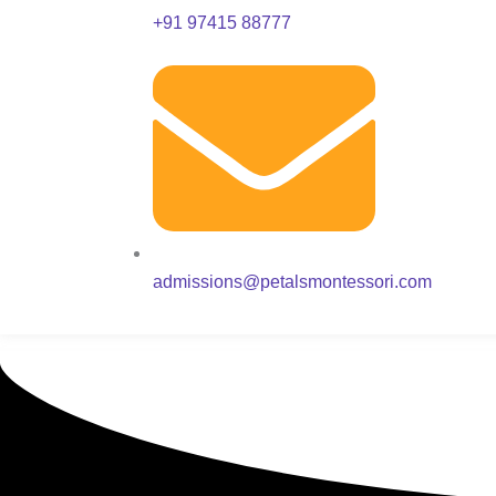
+91 97415 88777
admissions@petalsmontessori.com