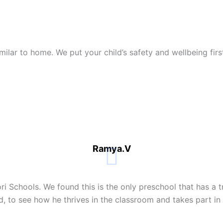
similar to home. We put your child’s safety and wellbeing fi
Ramya.V
i Schools. We found this is the only preschool that has a t
d, to see how he thrives in the classroom and takes part in