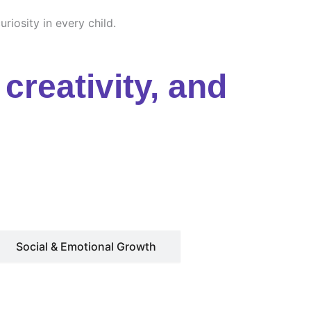
riosity in every child.
creativity, and
Social & Emotional Growth