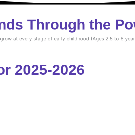
nds Through the Po
d grow at every stage of early childhood (Ages 2.5 to 6 year
or 2025-2026