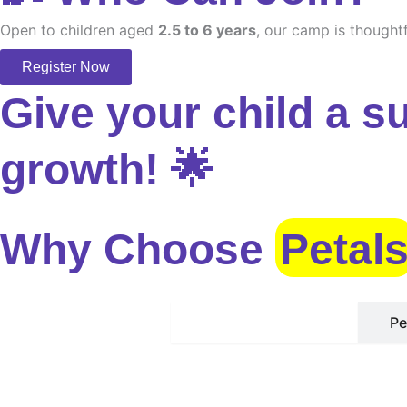
Open to children aged
2.5 to 6 years
, our camp is thoughtf
Register Now
Give your child a s
growth! 🌟
Why Choose
Petal
Safe Environment
Pe