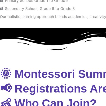
🏫 Primary School: Grade 1 to Grade 5
🏫 Secondary School: Grade 6 to Grade 8
Our holistic learning approach blends academics, creativity 
🌞 Montessori Sum
📢 Registrations Ar
👶 Who Can Join?