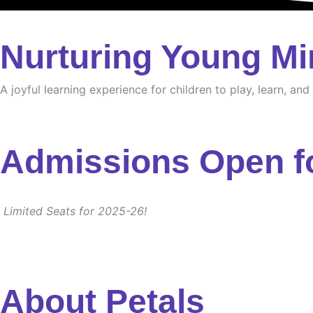
Nurturing Young Mi
A joyful learning experience for children to play, learn, an
Admissions Open f
Limited Seats for 2025-26!
About Petals