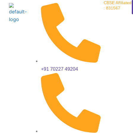
CBSE Affiliated
Skip
: 831567
to
content
+91 70227 49204