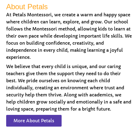
About Petals
At Petals Montessori, we create a warm and happy space
where children can learn, explore, and grow. Our school
follows the Montessori method, allowing kids to learn at
their own pace while developing important life skills. We
focus on building confidence, creativity, and
independence in every child, making learning a joyful
experience.
We believe that every child is unique, and our caring
teachers give them the support they need to do their
best. We pride ourselves on knowing each child
individually, creating an environment where trust and
security help them thrive. Along with academics, we
help children grow socially and emotionally in a safe and
loving space, preparing them for a bright future.
More About Petals