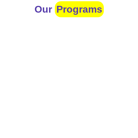
Our
Programs
Toddlers
A nurturing environment for children aged 1-2,
focusing on early development through sensory play
and activities.
Prep
For children aged 2-3, this program builds
foundational literacy, numeracy, and social skills for
school readiness.
LKG
A child-centered program for ages 3-4, fostering
independence, exploration, and hands-on learning.