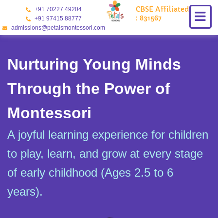
Skip
CBSE Affiliated
+91 70227 49204
to
: 831567
+91 97415 88777
content
admissions@petalsmontessori.com
Nurturing Young Minds
Through the Power of
Montessori
A joyful learning experience for children
to play, learn, and grow at every stage
of early childhood (Ages 2.5 to 6
years).