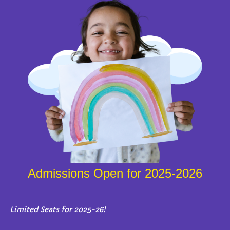
Admissions Open for 2025-2026
Limited Seats for 2025-26!