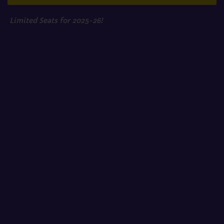
Limited Seats for 2025-26!