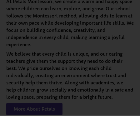
At Petals Montessori, we create a warm and happy space
where children can learn, explore, and grow. Our school
follows the Montessori method, allowing kids to learn at
their own pace while developing important life skills. We
focus on building confidence, creativity, and
independence in every child, making learning a joyful
experience.
We believe that every child is unique, and our caring
teachers give them the support they need to do their
best. We pride ourselves on knowing each child
individually, creating an environment where trust and
security help them thrive. Along with academics, we
help children grow socially and emotionally in a safe and
loving space, preparing them for a bright future.
More About Petals
Our
Programs