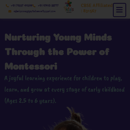
Skip
CBSE Affiliated
+91 70227 49204
+91 97415 88777
to
: 831567
admissions@petalsmontessori.com
content
Nurturing Young Minds
Through the Power of
Montessori
A joyful learning experience for children to play,
learn, and grow at every stage of early childhood
(Ages 2.5 to 6 years).