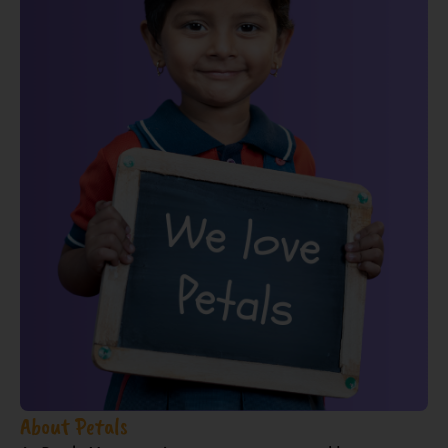
About Petals