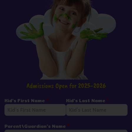
Admissions Open for 2025-2026
Kid's First Name
*
Kid's Last Name
*
Parent/Guardian's Name
*