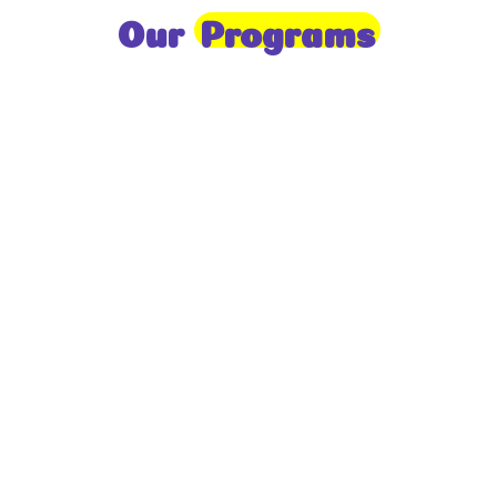
Our
Programs
Toddlers
A nurturing environment for children aged 1-2,
focusing on early development through sensory play
and activities.
Prep
For children aged 2-3, this program builds
foundational literacy, numeracy, and social skills for
school readiness.
LKG
A child-centered program for ages 3-4, fostering
independence, exploration, and hands-on learning.