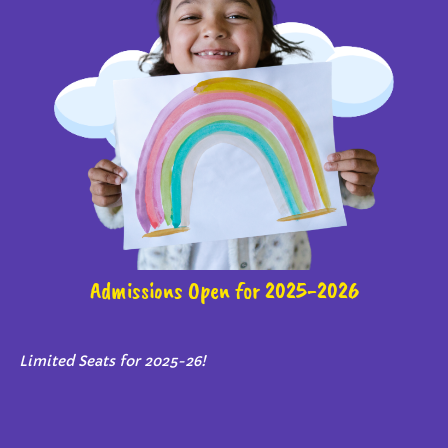
Admissions Open for 2025-2026
Limited Seats for 2025-26!