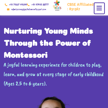
Skip
CBSE Affiliated
+91 70227 49204
+91 97415 88777
to
: 831567
admissions@petalsmontessori.com
content
Nurturing Young Minds
Through the Power of
Montessori
A joyful learning experience for children to play,
learn, and grow at every stage of early childhood
(Ages 2.5 to 6 years).