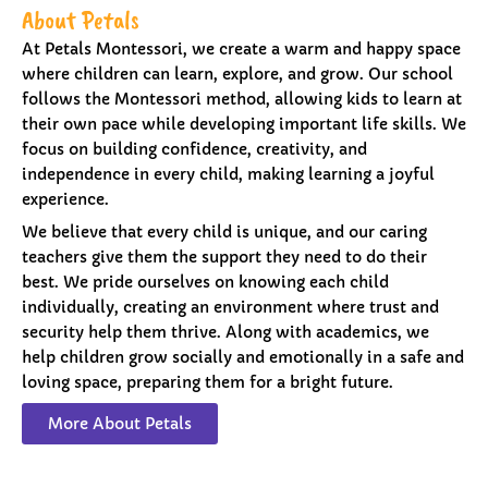
About Petals
At Petals Montessori, we create a warm and happy space
where children can learn, explore, and grow. Our school
follows the Montessori method, allowing kids to learn at
their own pace while developing important life skills. We
focus on building confidence, creativity, and
independence in every child, making learning a joyful
experience.
We believe that every child is unique, and our caring
teachers give them the support they need to do their
best. We pride ourselves on knowing each child
individually, creating an environment where trust and
security help them thrive. Along with academics, we
help children grow socially and emotionally in a safe and
loving space, preparing them for a bright future.
More About Petals