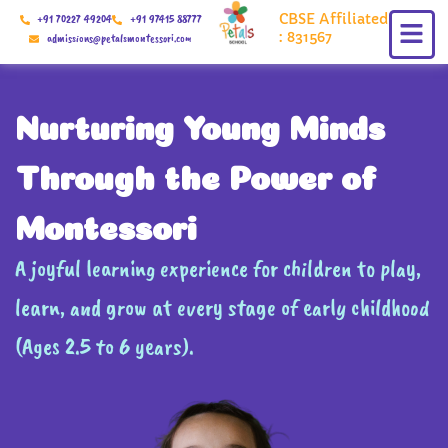
Skip
CBSE Affiliated
+91 70227 49204
+91 97415 88777
to
: 831567
admissions@petalsmontessori.com
content
Nurturing Young Minds
Through the Power of
Montessori
A joyful learning experience for children to play,
learn, and grow at every stage of early childhood
(Ages 2.5 to 6 years).