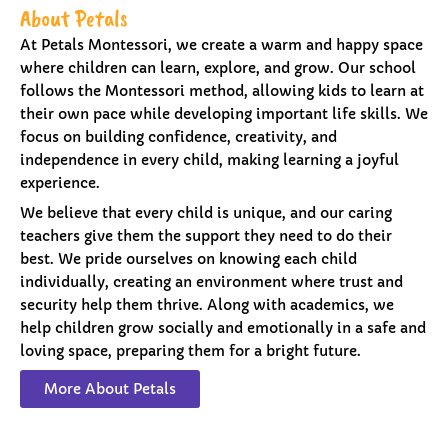
About Petals
At Petals Montessori, we create a warm and happy space
where children can learn, explore, and grow. Our school
follows the Montessori method, allowing kids to learn at
their own pace while developing important life skills. We
focus on building confidence, creativity, and
independence in every child, making learning a joyful
experience.
We believe that every child is unique, and our caring
teachers give them the support they need to do their
best. We pride ourselves on knowing each child
individually, creating an environment where trust and
security help them thrive. Along with academics, we
help children grow socially and emotionally in a safe and
loving space, preparing them for a bright future.
More About Petals