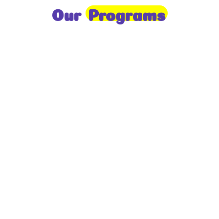
Our
Programs
Toddlers
A nurturing environment for children aged 1-2,
focusing on early development through sensory play
and activities.
Prep
For children aged 2-3, this program builds
foundational literacy, numeracy, and social skills for
school readiness.
LKG
A child-centered program for ages 3-4, fostering
independence, exploration, and hands-on learning.