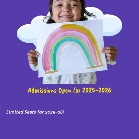
Admissions Open for 2025-2026
Limited Seats for 2025-26!