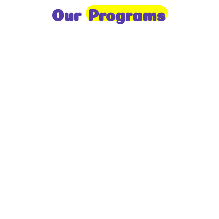
Our
Programs
Toddlers
A nurturing environment for children aged 1-2,
focusing on early development through sensory play
and activities.
Prep
For children aged 2-3, this program builds
foundational literacy, numeracy, and social skills for
school readiness.
LKG
A child-centered program for ages 3-4, fostering
independence, exploration, and hands-on learning.