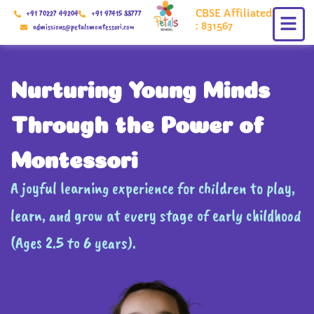
Skip
CBSE Affiliated
+91 70227 49204
+91 97415 88777
to
: 831567
admissions@petalsmontessori.com
content
Nurturing Young Minds
Through the Power of
Montessori
A joyful learning experience for children to play,
learn, and grow at every stage of early childhood
(Ages 2.5 to 6 years).