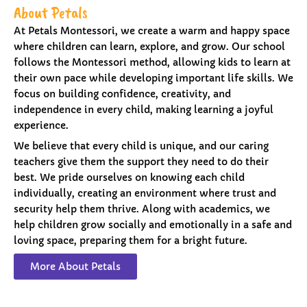
About Petals
At Petals Montessori, we create a warm and happy space
where children can learn, explore, and grow. Our school
follows the Montessori method, allowing kids to learn at
their own pace while developing important life skills. We
focus on building confidence, creativity, and
independence in every child, making learning a joyful
experience.
We believe that every child is unique, and our caring
teachers give them the support they need to do their
best. We pride ourselves on knowing each child
individually, creating an environment where trust and
security help them thrive. Along with academics, we
help children grow socially and emotionally in a safe and
loving space, preparing them for a bright future.
More About Petals