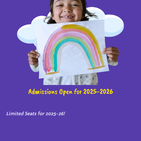
Admissions Open for 2025-2026
Limited Seats for 2025-26!