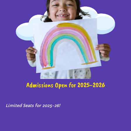
Admissions Open for 2025-2026
Limited Seats for 2025-26!