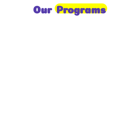
Our
Programs
Toddlers
A nurturing environment for children aged 1-2,
focusing on early development through sensory play
and activities.
Prep
For children aged 2-3, this program builds
foundational literacy, numeracy, and social skills for
school readiness.
LKG
A child-centered program for ages 3-4, fostering
independence, exploration, and hands-on learning.