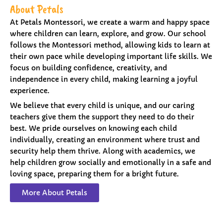
About Petals
At Petals Montessori, we create a warm and happy space
where children can learn, explore, and grow. Our school
follows the Montessori method, allowing kids to learn at
their own pace while developing important life skills. We
focus on building confidence, creativity, and
independence in every child, making learning a joyful
experience.
We believe that every child is unique, and our caring
teachers give them the support they need to do their
best. We pride ourselves on knowing each child
individually, creating an environment where trust and
security help them thrive. Along with academics, we
help children grow socially and emotionally in a safe and
loving space, preparing them for a bright future.
More About Petals