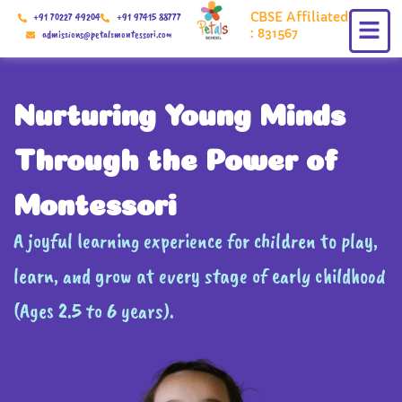
Skip
CBSE Affiliated
+91 70227 49204
+91 97415 88777
to
: 831567
admissions@petalsmontessori.com
content
Nurturing Young Minds
Through the Power of
Montessori
A joyful learning experience for children to play,
learn, and grow at every stage of early childhood
(Ages 2.5 to 6 years).