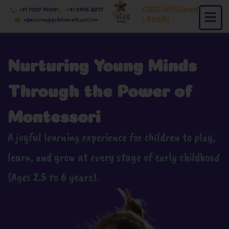
Skip
CBSE Affiliated
+91 70227 49204
+91 97415 88777
to
: 831567
admissions@petalsmontessori.com
content
Nurturing Young Minds
Through the Power of
Montessori
A joyful learning experience for children to play,
learn, and grow at every stage of early childhood
(Ages 2.5 to 6 years).