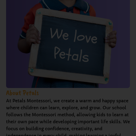
About Petals
At Petals Montessori, we create a warm and happy space
where children can learn, explore, and grow. Our school
follows the Montessori method, allowing kids to learn at
their own pace while developing important life skills. We
focus on building confidence, creativity, and
independence in every child, making learning a joyful