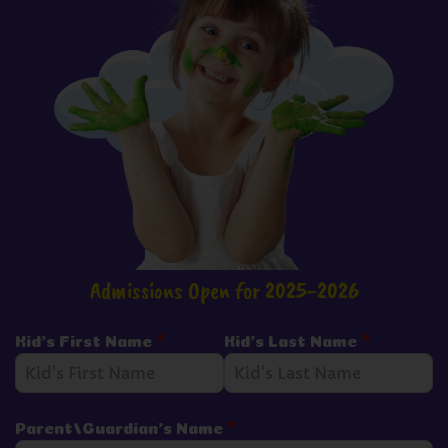
Admissions Open for 2025-2026
Kid's First Name
*
Kid's Last Name
*
Parent/Guardian's Name
*