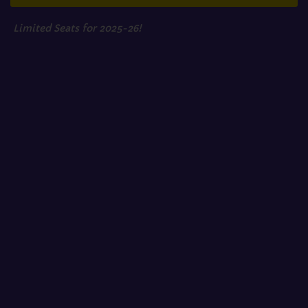
Limited Seats for 2025-26!