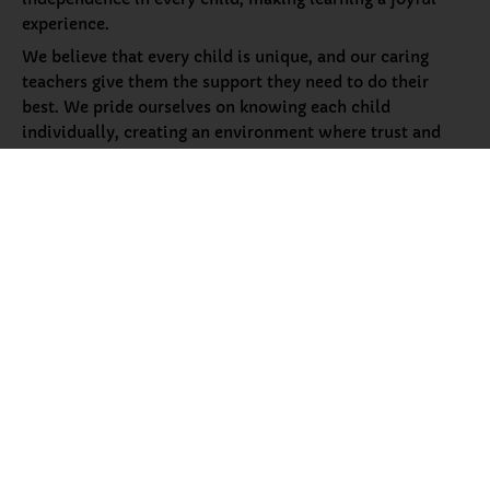
experience.
We believe that every child is unique, and our caring
teachers give them the support they need to do their
best. We pride ourselves on knowing each child
individually, creating an environment where trust and
security help them thrive. Along with academics, we
help children grow socially and emotionally in a safe and
loving space, preparing them for a bright future.
More About Petals
Our
Programs