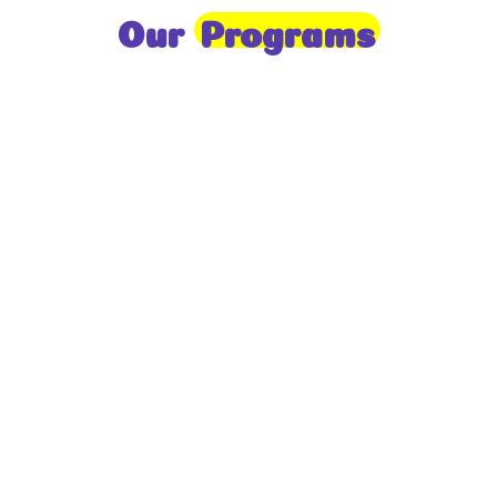
Our
Programs
Toddlers
A nurturing environment for children aged 1-2,
focusing on early development through sensory play
and activities.
Prep
For children aged 2-3, this program builds
foundational literacy, numeracy, and social skills for
school readiness.
LKG
A child-centered program for ages 3-4, fostering
independence, exploration, and hands-on learning.