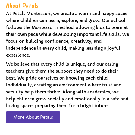
About Petals
At Petals Montessori, we create a warm and happy space
where children can learn, explore, and grow. Our school
follows the Montessori method, allowing kids to learn at
their own pace while developing important life skills. We
focus on building confidence, creativity, and
independence in every child, making learning a joyful
experience.
We believe that every child is unique, and our caring
teachers give them the support they need to do their
best. We pride ourselves on knowing each child
individually, creating an environment where trust and
security help them thrive. Along with academics, we
help children grow socially and emotionally in a safe and
loving space, preparing them for a bright future.
More About Petals