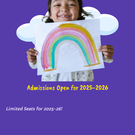
Admissions Open for 2025-2026
Limited Seats for 2025-26!