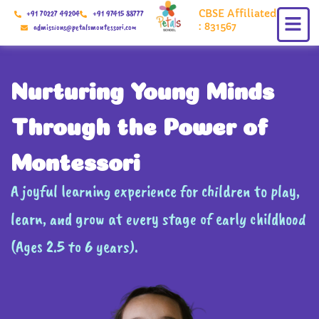
Skip
CBSE Affiliated
+91 70227 49204
+91 97415 88777
to
: 831567
admissions@petalsmontessori.com
content
Nurturing Young Minds
Through the Power of
Montessori
A joyful learning experience for children to play,
learn, and grow at every stage of early childhood
(Ages 2.5 to 6 years).