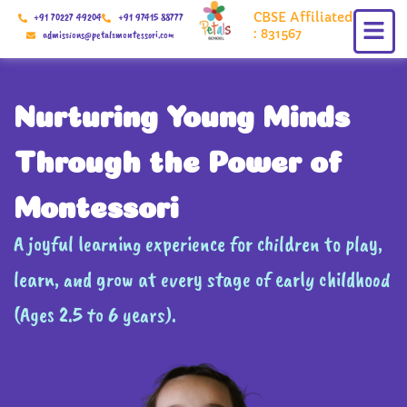
Skip
CBSE Affiliated
+91 70227 49204
+91 97415 88777
to
: 831567
admissions@petalsmontessori.com
content
Nurturing Young Minds
Through the Power of
Montessori
A joyful learning experience for children to play,
learn, and grow at every stage of early childhood
(Ages 2.5 to 6 years).