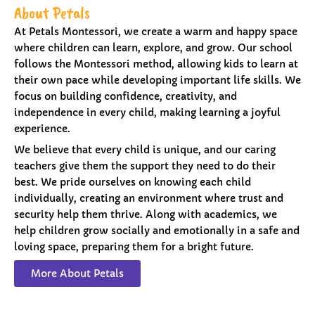
About Petals
At Petals Montessori, we create a warm and happy space
where children can learn, explore, and grow. Our school
follows the Montessori method, allowing kids to learn at
their own pace while developing important life skills. We
focus on building confidence, creativity, and
independence in every child, making learning a joyful
experience.
We believe that every child is unique, and our caring
teachers give them the support they need to do their
best. We pride ourselves on knowing each child
individually, creating an environment where trust and
security help them thrive. Along with academics, we
help children grow socially and emotionally in a safe and
loving space, preparing them for a bright future.
More About Petals