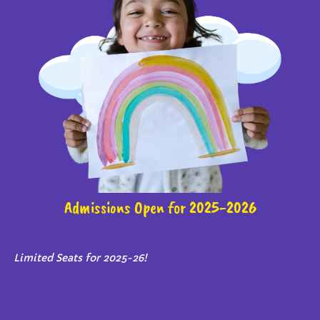
Admissions Open for 2025-2026
Limited Seats for 2025-26!