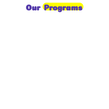
Our
Programs
Toddlers
A nurturing environment for children aged 1-2,
focusing on early development through sensory play
and activities.
Prep
For children aged 2-3, this program builds
foundational literacy, numeracy, and social skills for
school readiness.
LKG
A child-centered program for ages 3-4, fostering
independence, exploration, and hands-on learning.