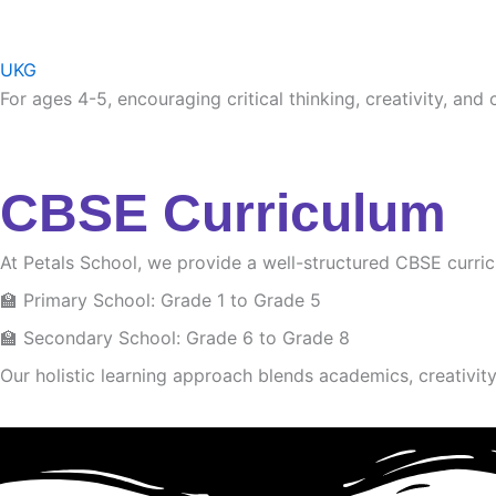
UKG
For ages 4-5, encouraging critical thinking, creativity, and
CBSE Curriculum
At Petals School, we provide a well-structured CBSE curri
🏫 Primary School: Grade 1 to Grade 5
🏫 Secondary School: Grade 6 to Grade 8
Our holistic learning approach blends academics, creativity 