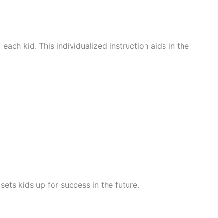
ach kid. This individualized instruction aids in the
ets kids up for success in the future.