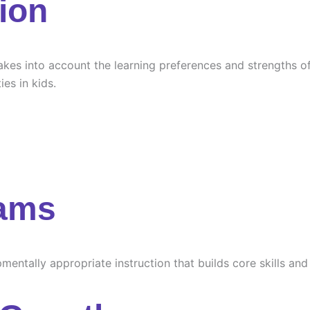
ion
es into account the learning preferences and strengths of e
ies in kids.
rams
ntally appropriate instruction that builds core skills and s