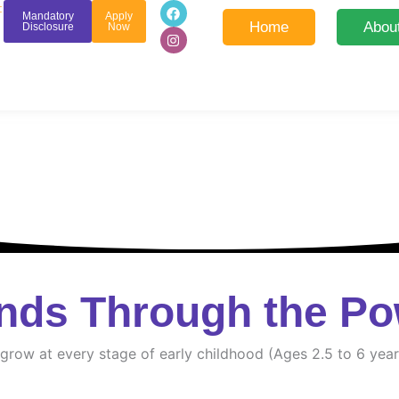
F
I
:
Mandatory
Apply
a
n
Home
Abou
Disclosure
Now
c
s
e
t
b
a
o
g
o
r
k
a
m
nds Through the Po
d grow at every stage of early childhood (Ages 2.5 to 6 year