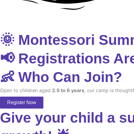
🌞 Montessori Sum
📢 Registrations Ar
👶 Who Can Join?
Open to children aged
2.5 to 6 years
, our camp is thoughtf
Register Now
Give your child a s