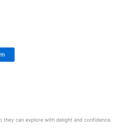
wth
 so they can explore with delight and confidence.