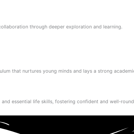
 collaboration through deeper exploration and learning.
culum that nurtures young minds and lays a strong academi
and essential life skills, fostering confident and well-round