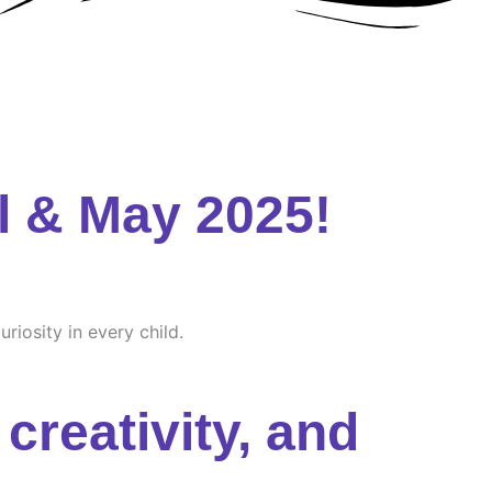
l & May 2025!
riosity in every child.
creativity, and