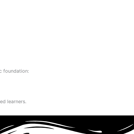
c foundation:
ed learners.