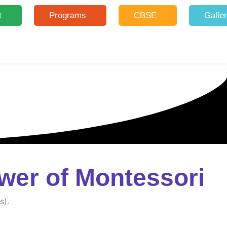
t
Programs
CBSE
Galle
wer of Montessori
s).