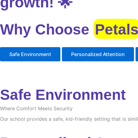
growth! 🌟
Why Choose
Petal
Safe Environment
Personalized Attention
Safe Environment
Where Comfort Meets Security
Our school provides a safe, kid-friendly setting that is sim