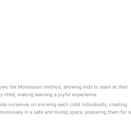
ws the Montessori method, allowing kids to learn at their
y child, making learning a joyful experience.
ide ourselves on knowing each child individually, creating
motionally in a safe and loving space, preparing them for a