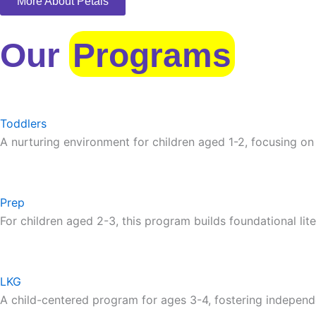
More About Petals
Our
Programs
Toddlers
A nurturing environment for children aged 1-2, focusing on
Prep
For children aged 2-3, this program builds foundational lite
LKG
A child-centered program for ages 3-4, fostering independ