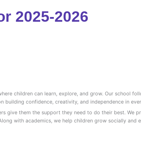
or 2025-2026
re children can learn, explore, and grow. Our school follo
n building confidence, creativity, and independence in ever
ers give them the support they need to do their best. We pr
Along with academics, we help children grow socially and e