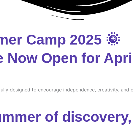
mer Camp 2025 🌞
e Now Open for Apri
ully designed to encourage independence, creativity, and cu
ummer of discovery, 