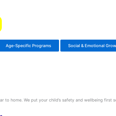
s
Age-Specific Programs
Social & Emotional Gro
ilar to home. We put your child’s safety and wellbeing first