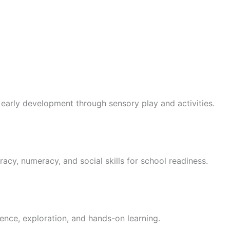
 early development through sensory play and activities.
racy, numeracy, and social skills for school readiness.
ence, exploration, and hands-on learning.