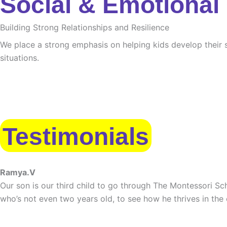
Social & Emotional
Building Strong Relationships and Resilience
We place a strong emphasis on helping kids develop their s
situations.
Testimonials
Ramya.V
Our son is our third child to go through The Montessori Sch
who’s not even two years old, to see how he thrives in the