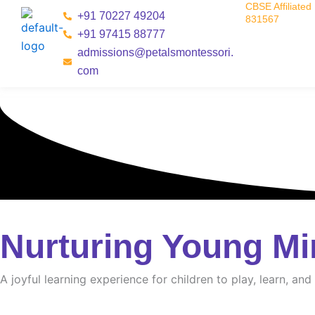
CBSE Affiliated 
Skip
+91 70227 49204
831567
to
+91 97415 88777
content
admissions@petalsmontessori.
com
Nurturing Young Mi
A joyful learning experience for children to play, learn, an