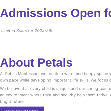
Admissions Open f
Limited Seats for 2025-26!
About Petals
At Petals Montessori, we create a warm and happy space whe
own pace while developing important life skills. We focus o
We believe that every child is unique, and our caring teach
an environment where trust and security help them thrive. 
bright future.