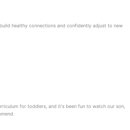
 build healthy connections and confidently adjust to new
rriculum for toddlers, and it's been fun to watch our son,
ommend.