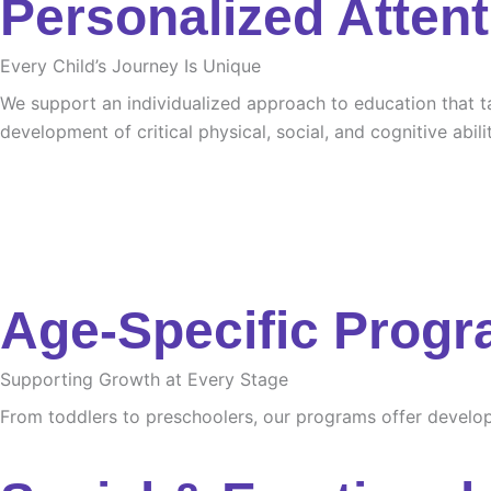
Personalized Attent
Every Child’s Journey Is Unique
We support an individualized approach to education that tak
development of critical physical, social, and cognitive abilit
Age-Specific Prog
Supporting Growth at Every Stage
From toddlers to preschoolers, our programs offer developme