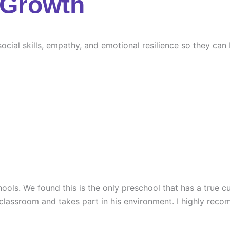
 Growth
ocial skills, empathy, and emotional resilience so they can
ools. We found this is the only preschool that has a true cu
 classroom and takes part in his environment. I highly rec