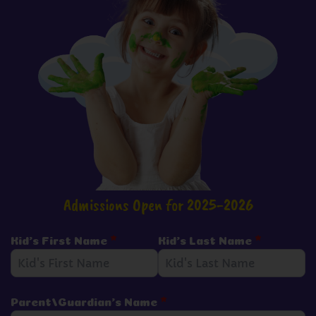
Admissions Open for 2025-2026
Kid's First Name
*
Kid's Last Name
*
Parent/Guardian's Name
*