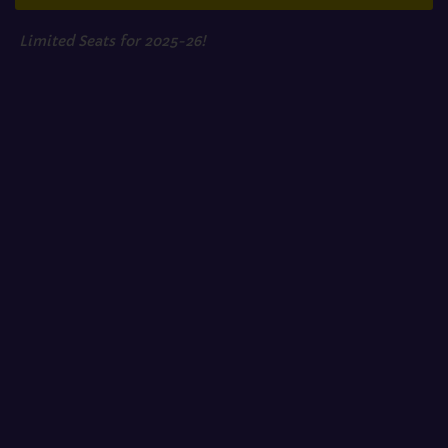
Limited Seats for 2025-26!