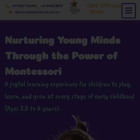
Skip
CBSE Affiliated
+91 70227 49204
+91 97415 88777
to
: 831567
admissions@petalsmontessori.com
content
Nurturing Young Minds
Through the Power of
Montessori
A joyful learning experience for children to play,
learn, and grow at every stage of early childhood
(Ages 2.5 to 6 years).