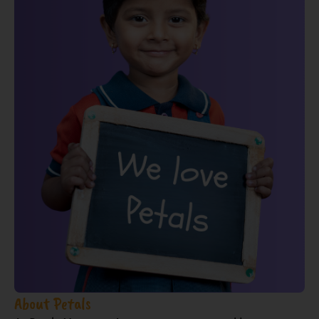
About Petals