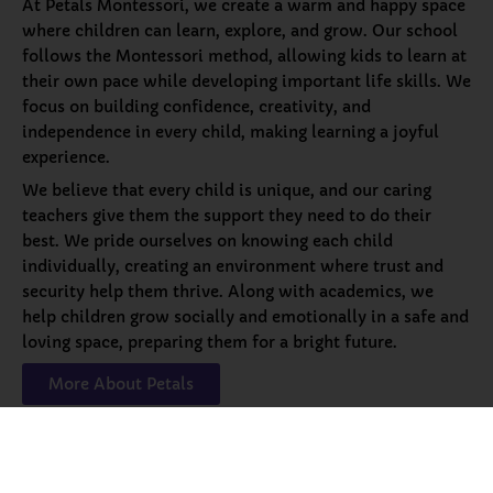
At Petals Montessori, we create a warm and happy space
where children can learn, explore, and grow. Our school
follows the Montessori method, allowing kids to learn at
their own pace while developing important life skills. We
focus on building confidence, creativity, and
independence in every child, making learning a joyful
experience.
We believe that every child is unique, and our caring
teachers give them the support they need to do their
best. We pride ourselves on knowing each child
individually, creating an environment where trust and
security help them thrive. Along with academics, we
help children grow socially and emotionally in a safe and
loving space, preparing them for a bright future.
More About Petals
Our
Programs