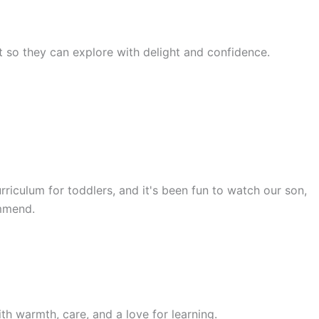
rst so they can explore with delight and confidence.
rriculum for toddlers, and it's been fun to watch our son,
ommend.
th warmth, care, and a love for learning.