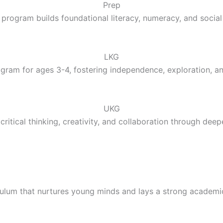
Prep
 program builds foundational literacy, numeracy, and social 
LKG
gram for ages 3-4, fostering independence, exploration, a
UKG
ritical thinking, creativity, and collaboration through deep
culum that nurtures young minds and lays a strong academi