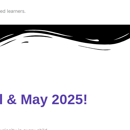
ed learners.
l & May 2025!