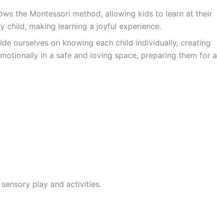
ws the Montessori method, allowing kids to learn at their
y child, making learning a joyful experience.
ide ourselves on knowing each child individually, creating
motionally in a safe and loving space, preparing them for a
sensory play and activities.