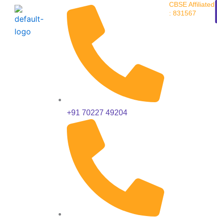
CBSE Affiliated
Skip
: 831567
to
content
+91 70227 49204