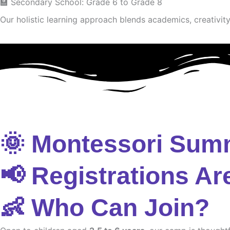
🏫 Secondary School: Grade 6 to Grade 8
Our holistic learning approach blends academics, creativity 
🌞 Montessori Sum
📢 Registrations Ar
👶 Who Can Join?