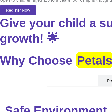
Open to children aged
2.5 to 6 years
, our camp is thoughtf
Register Now
Give your child a s
growth! 🌟
Why Choose
Petal
Safe Environment
Pe
Safe Environment