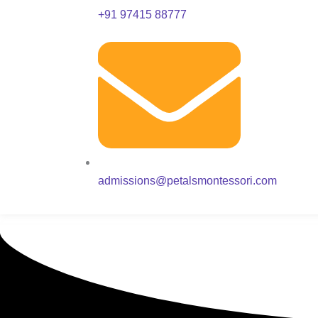
+91 97415 88777
admissions@petalsmontessori.com