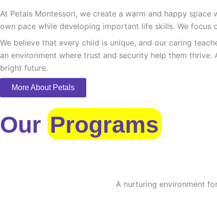
At Petals Montessori, we create a warm and happy space whe
own pace while developing important life skills. We focus o
We believe that every child is unique, and our caring teach
an environment where trust and security help them thrive. 
bright future.
More About Petals
Our
Programs
A nurturing environment for