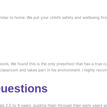
similar to home. We put your child’s safety and wellbeing fi
ools. We found this is the only preschool that has a true cu
 classroom and takes part in his environment. I highly rec
Questions
ed 2.5 to 6 years, guiding them through their early years wi