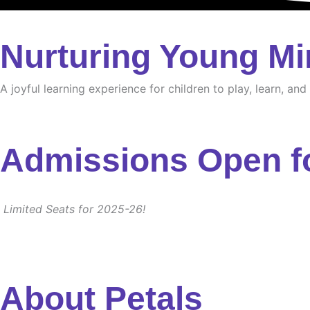
Nurturing Young Mi
A joyful learning experience for children to play, learn, an
Admissions Open f
Limited Seats for 2025-26!
About Petals