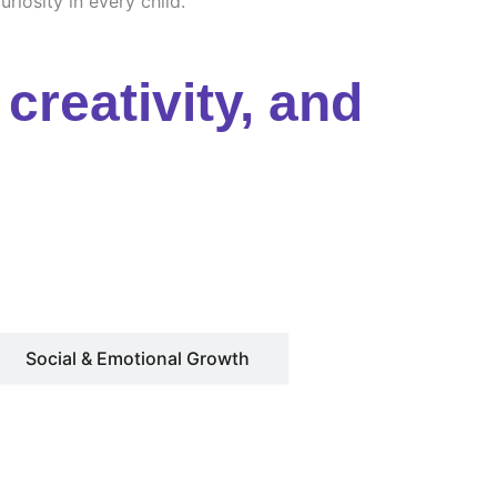
riosity in every child.
creativity, and
Social & Emotional Growth