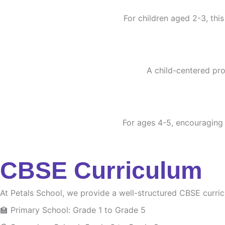
For children aged 2-3, this
A child-centered pro
For ages 4-5, encouraging c
CBSE Curriculum
At Petals School, we provide a well-structured CBSE curri
🏫 Primary School: Grade 1 to Grade 5