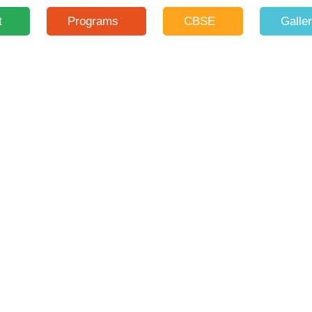
t
Programs
CBSE
Galle