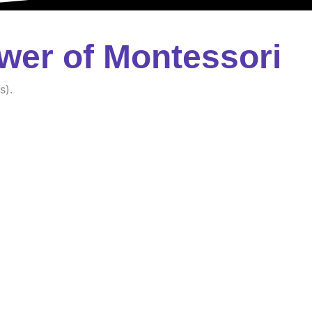
wer of Montessori
s).