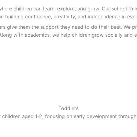
re children can learn, explore, and grow. Our school follo
n building confidence, creativity, and independence in ever
ers give them the support they need to do their best. We pr
Along with academics, we help children grow socially and e
Toddlers
 children aged 1-2, focusing on early development through 