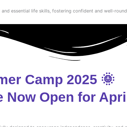
and essential life skills, fostering confident and well-round
mer Camp 2025 🌞
e Now Open for Apri