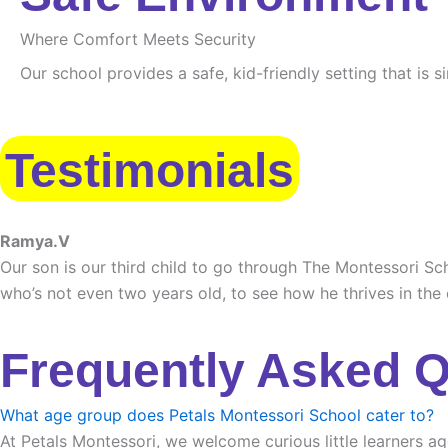
Where Comfort Meets Security
Our school provides a safe, kid-friendly setting that is 
Testimonials
Ramya.V
Our son is our third child to go through The Montessori Sch
who’s not even two years old, to see how he thrives in the
Frequently Asked 
What age group does Petals Montessori School cater to?
At Petals Montessori, we welcome curious little learners ag