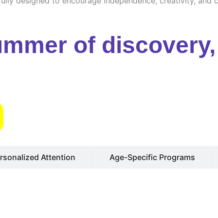
ully designed to encourage independence, creativity, and cu
ummer of discovery, 
s
rsonalized Attention
Age-Specific Programs