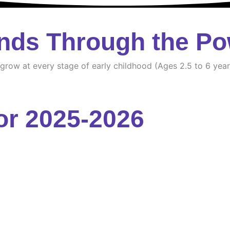
nds Through the Po
d grow at every stage of early childhood (Ages 2.5 to 6 year
or 2025-2026