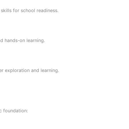
skills for school readiness.
nd hands-on learning.
er exploration and learning.
c foundation: