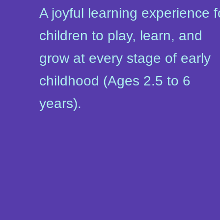
A joyful learning experience f
children to play, learn, and
grow at every stage of early
childhood (Ages 2.5 to 6
years).