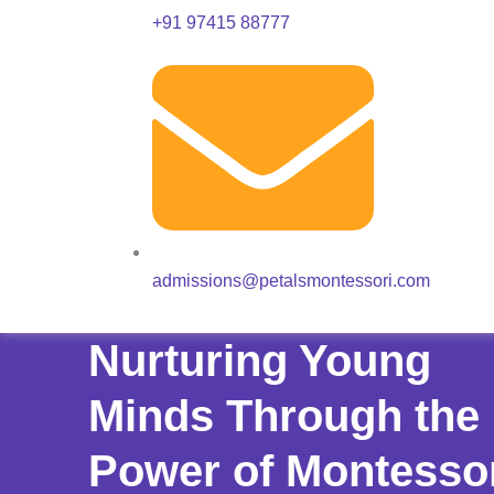
+91 97415 88777
admissions@petalsmontessori.com
Nurturing Young
Minds Through the
Power of Montesso