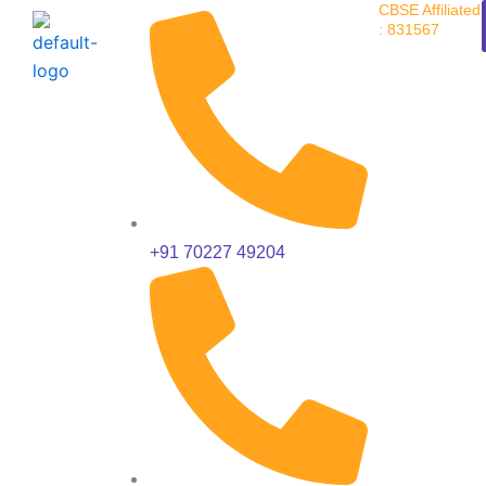
CBSE Affiliated
Skip
: 831567
to
content
+91 70227 49204