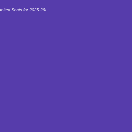
imited Seats for 2025-26!