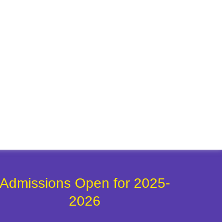
Admissions Open for 2025-
2026