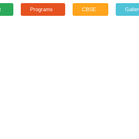
t
Programs
CBSE
Galle