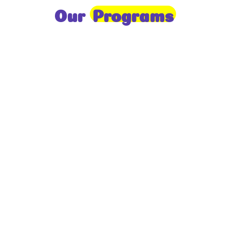
Our
Programs
Toddlers
A nurturing environment for children aged 1-2,
focusing on early development through sensory play
and activities.
Prep
For children aged 2-3, this program builds
foundational literacy, numeracy, and social skills for
school readiness.
LKG
A child-centered program for ages 3-4, fostering
independence, exploration, and hands-on learning.