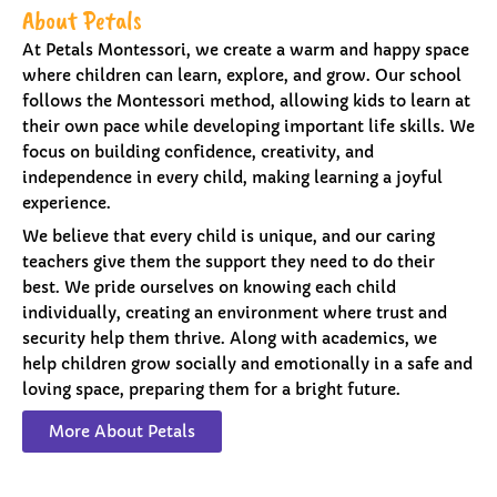
About Petals
At Petals Montessori, we create a warm and happy space
where children can learn, explore, and grow. Our school
follows the Montessori method, allowing kids to learn at
their own pace while developing important life skills. We
focus on building confidence, creativity, and
independence in every child, making learning a joyful
experience.
We believe that every child is unique, and our caring
teachers give them the support they need to do their
best. We pride ourselves on knowing each child
individually, creating an environment where trust and
security help them thrive. Along with academics, we
help children grow socially and emotionally in a safe and
loving space, preparing them for a bright future.
More About Petals