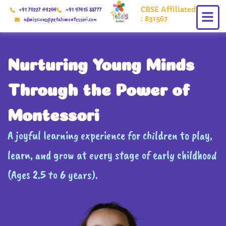
Skip
CBSE Affiliated
+91 70227 49204
+91 97415 88777
to
: 831567
admissions@petalsmontessori.com
content
Nurturing Young Minds
Through the Power of
Montessori
A joyful learning experience for children to play,
learn, and grow at every stage of early childhood
(Ages 2.5 to 6 years).