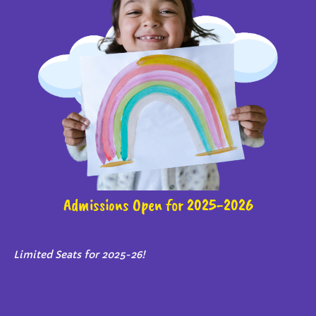
Admissions Open for 2025-2026
Limited Seats for 2025-26!