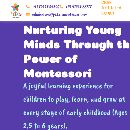
CBSE
Skip
+91 70227 49204
+91 97415 88777
Affiliated :
to
831567
admissions@petalsmontessori.com
content
Nurturing Young
Minds Through th
Power of
Montessori
A joyful learning experience for
children to play, learn, and grow at
every stage of early childhood (Ages
2.5 to 6 years).