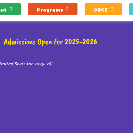
ut
Programs
CBSE
Admissions Open for 2025-2026
imited Seats for 2025-26!