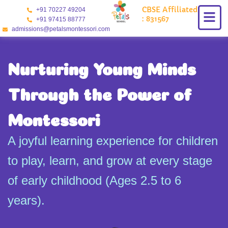
Skip
CBSE Affiliated
+91 70227 49204
to
: 831567
+91 97415 88777
content
admissions@petalsmontessori.com
Nurturing Young Minds
Through the Power of
Montessori
A joyful learning experience for children
to play, learn, and grow at every stage
of early childhood (Ages 2.5 to 6
years).