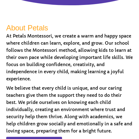
About Petals
At Petals Montessori, we create a warm and happy space
where children can learn, explore, and grow. Our school
follows the Montessori method, allowing kids to learn at
their own pace while developing important life skills. We
focus on building confidence, creativity, and
independence in every child, making learning a joyful
experience.
We believe that every child is unique, and our caring
teachers give them the support they need to do their
best. We pride ourselves on knowing each child
individually, creating an environment where trust and
security help them thrive. Along with academics, we
help children grow socially and emotionally in a safe and
loving space, preparing them for a bright future.