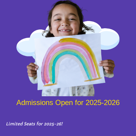
Admissions Open for 2025-2026
Limited Seats for 2025-26!