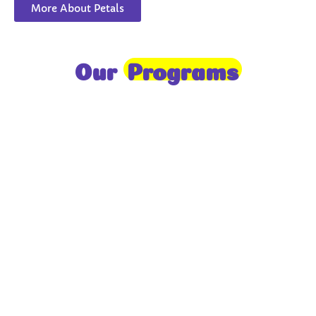
More About Petals
Our
Programs
Toddlers
A nurturing environment for children aged 1-2,
focusing on early development through sensory play
and activities.
Prep
For children aged 2-3, this program builds
foundational literacy, numeracy, and social skills for
school readiness.