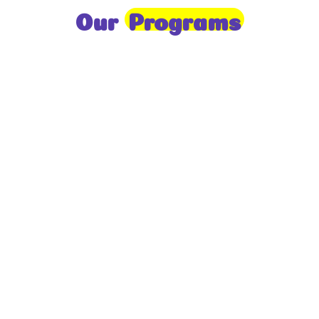
Our
Programs
Toddlers
A nurturing environment for children aged 1-2,
focusing on early development through sensory play
and activities.
Prep
For children aged 2-3, this program builds
foundational literacy, numeracy, and social skills for
school readiness.
LKG
A child-centered program for ages 3-4, fostering
independence, exploration, and hands-on learning.