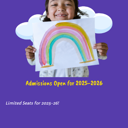
Admissions Open for 2025-2026
Limited Seats for 2025-26!