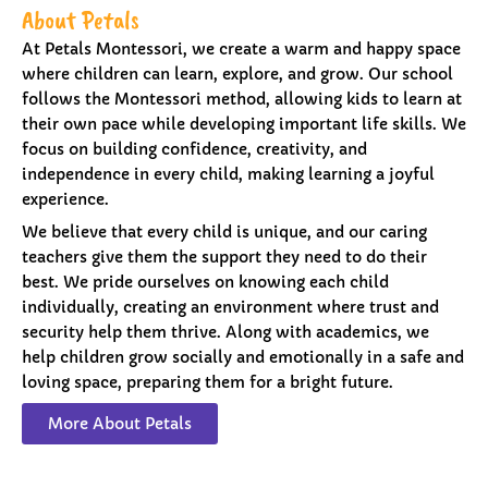
About Petals
At Petals Montessori, we create a warm and happy space
where children can learn, explore, and grow. Our school
follows the Montessori method, allowing kids to learn at
their own pace while developing important life skills. We
focus on building confidence, creativity, and
independence in every child, making learning a joyful
experience.
We believe that every child is unique, and our caring
teachers give them the support they need to do their
best. We pride ourselves on knowing each child
individually, creating an environment where trust and
security help them thrive. Along with academics, we
help children grow socially and emotionally in a safe and
loving space, preparing them for a bright future.
More About Petals