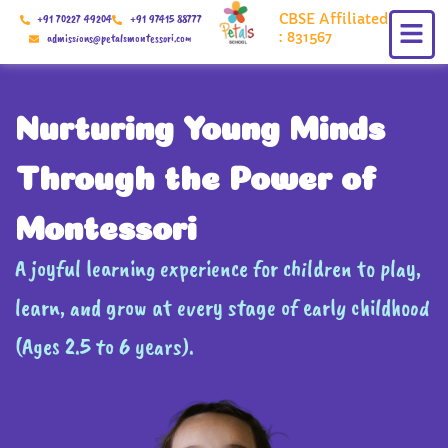
Skip
CBSE Affiliated
+91 70227 49204
+91 97415 88777
to
: 831567
admissions@petalsmontessori.com
content
Nurturing Young Minds
Through the Power of
Montessori
A joyful learning experience for children to play,
learn, and grow at every stage of early childhood
(Ages 2.5 to 6 years).