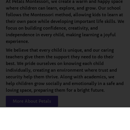
At Petals Montessori, we create a warm and happy space
where children can learn, explore, and grow. Our school
follows the Montessori method, allowing kids to learn at
their own pace while developing important life skills. We
focus on building confidence, creativity, and
independence in every child, making learning a joyful
experience.
We believe that every child is unique, and our caring
teachers give them the support they need to do their
best. We pride ourselves on knowing each child
individually, creating an environment where trust and
security help them thrive. Along with academics, we
help children grow socially and emotionally in a safe and
loving space, preparing them for a bright future.
More About Petals
Our
Programs