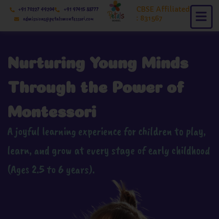
Skip
CBSE Affiliated
+91 70227 49204
+91 97415 88777
to
: 831567
admissions@petalsmontessori.com
content
Nurturing Young Minds
Through the Power of
Montessori
A joyful learning experience for children to play,
learn, and grow at every stage of early childhood
(Ages 2.5 to 6 years).