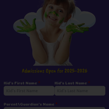
Admissions Open for 2025-2026
Kid's First Name
*
Kid's Last Name
*
Parent/Guardian's Name
*