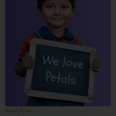
About Petals