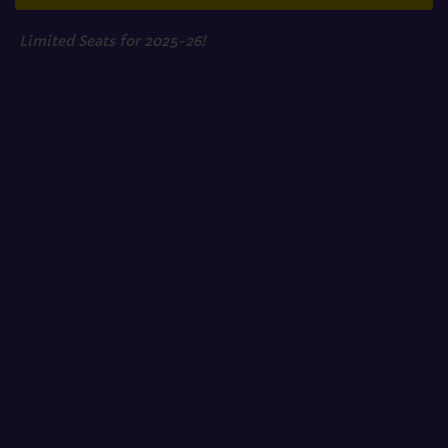
Limited Seats for 2025-26!