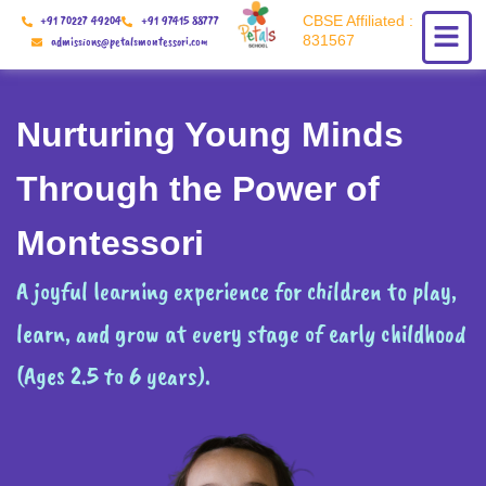
Skip
+91 70227 49204
+91 97415 88777
CBSE Affiliated :
to
831567
admissions@petalsmontessori.com
content
Nurturing Young Minds
Through the Power of
Montessori
A joyful learning experience for children to play,
learn, and grow at every stage of early childhood
(Ages 2.5 to 6 years).