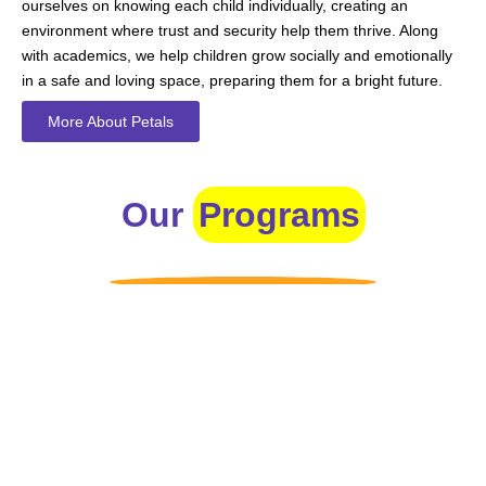
ourselves on knowing each child individually, creating an
environment where trust and security help them thrive. Along
with academics, we help children grow socially and emotionally
in a safe and loving space, preparing them for a bright future.
More About Petals
Our
Programs
Toddlers
A nurturing environment for children aged 1-2, focusing on
early development through sensory play and activities.
Prep
For children aged 2-3, this program builds foundational