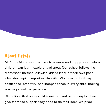
About Petals
At Petals Montessori, we create a warm and happy space where
children can learn, explore, and grow. Our school follows the
Montessori method, allowing kids to learn at their own pace
while developing important life skills. We focus on building
confidence, creativity, and independence in every child, making
learning a joyful experience.
We believe that every child is unique, and our caring teachers
give them the support they need to do their best. We pride