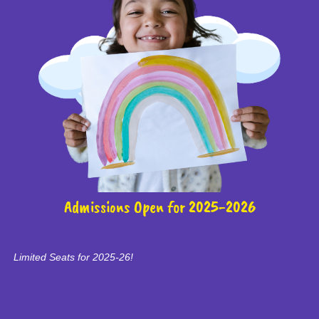
Admissions Open for 2025-2026
Limited Seats for 2025-26!